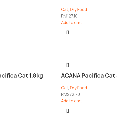
Cat
,
Dry Food
RM
127.10
Add to cart
ifica Cat 1.8kg
ACANA Pacifica Cat 
Cat
,
Dry Food
RM
272.70
Add to cart