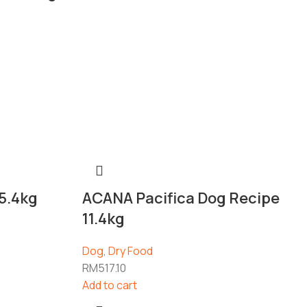
5.4kg
ACANA Pacifica Dog Recipe
11.4kg
Dog
,
Dry Food
RM
517.10
Add to cart