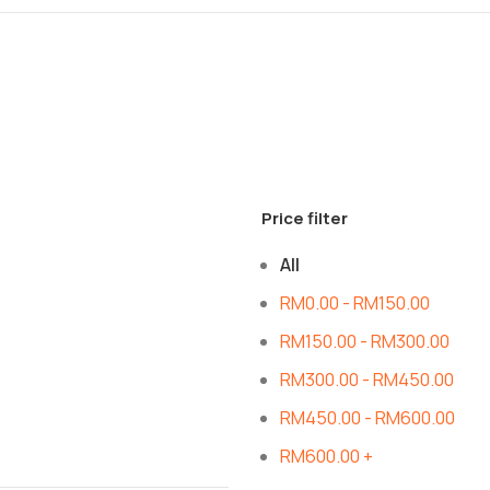
Price filter
All
RM
0.00
-
RM
150.00
RM
150.00
-
RM
300.00
RM
300.00
-
RM
450.00
RM
450.00
-
RM
600.00
RM
600.00
+