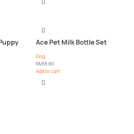
 Puppy
Ace Pet Milk Bottle Set
Dog
RM
18.80
Add to cart