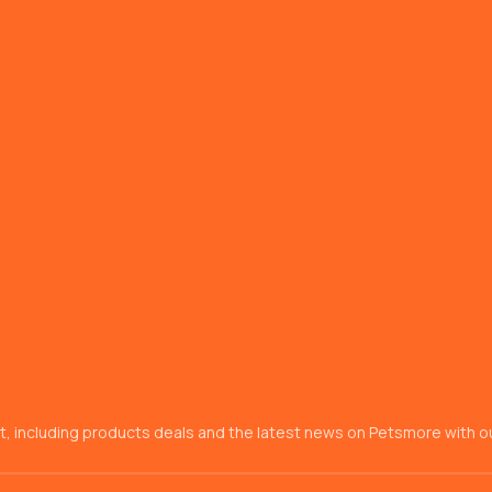
t, including products deals and the latest news on Petsmore with ou