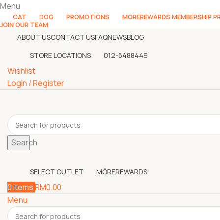
Menu
CAT
DOG
PROMOTIONS
MOREREWARDS MEMBERSHIP 
JOIN OUR TEAM
ABOUT US
CONTACT US
FAQ
NEWS
BLOG
STORE LOCATIONS
012-5488449
Wishlist
Login / Register
Search
SELECT OUTLET
MÖREREWARDS
0
items
RM
0.00
Menu