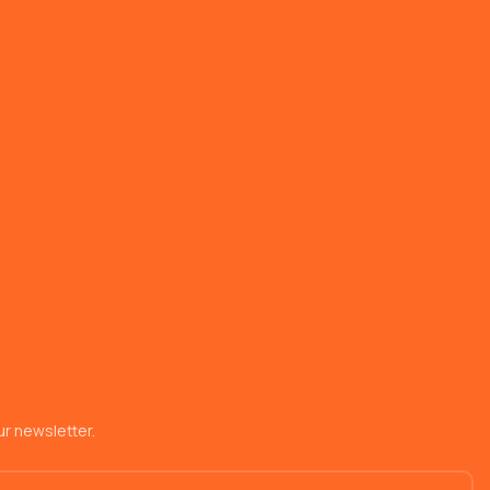
r newsletter.