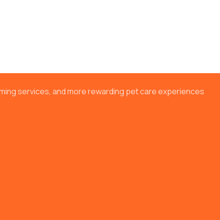
ooming services, and more rewarding pet care experiences