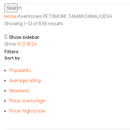
Search
Home
Inventories
PETSMORE TAMAN DANAU DESA
Showing 1–12 of 656 results
Show sidebar
Show
9
12
18
24
Filters
Sort by
Popularity
Average rating
Newness
Price: low to high
Price: high to low