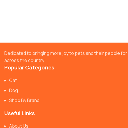
Dedicated to bringing more joy to pets and their people f
across the country.
Popular Categories
Cat
Dog
Shop By Brand
Useful Links
About Us