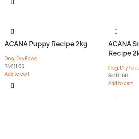
ACANA Puppy Recipe 2kg
ACANA Sm
Recipe 2
Dog
,
Dry Food
RM
111.60
Dog
,
Dry Foo
Add to cart
RM
111.60
Add to cart