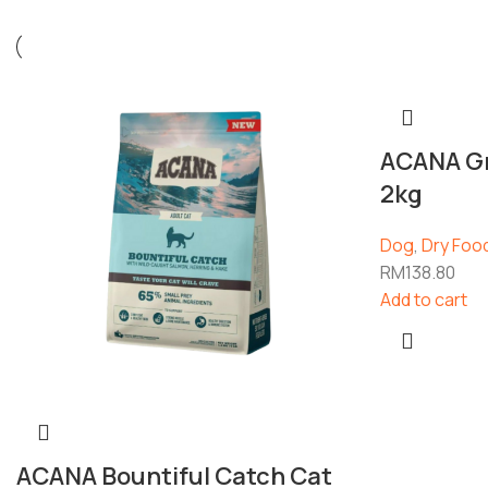
ACANA Gr
2kg
Dog
,
Dry Foo
RM
138.80
Add to cart
ACANA Bountiful Catch Cat