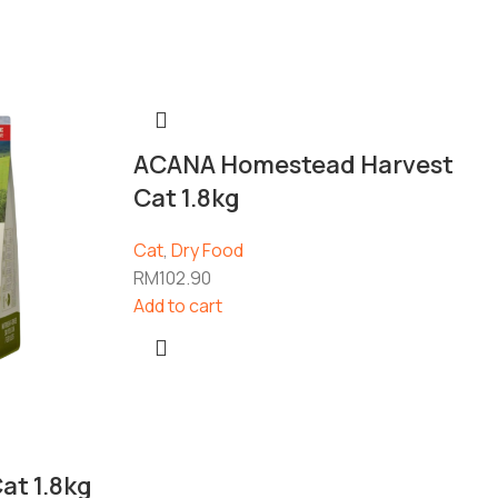
ACANA Homestead Harvest
Cat 1.8kg
Cat
,
Dry Food
RM
102.90
Add to cart
at 1.8kg