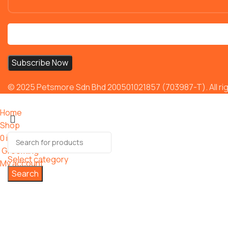
© 2025 Petsmore Sdn Bhd 200501021857 (703987-T). All rig
Home
Shop
0
items
Cart
Grooming
Select category
My account
Search