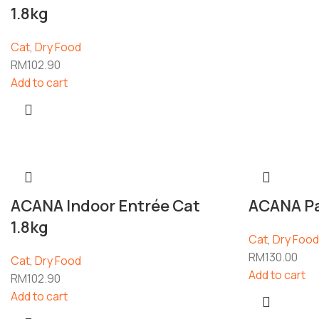
1.8kg
Cat
,
Dry Food
RM
102.90
Add to cart
ACANA Indoor Entrée Cat
ACANA Pac
1.8kg
Cat
,
Dry Food
RM
130.00
Cat
,
Dry Food
Add to cart
RM
102.90
Add to cart