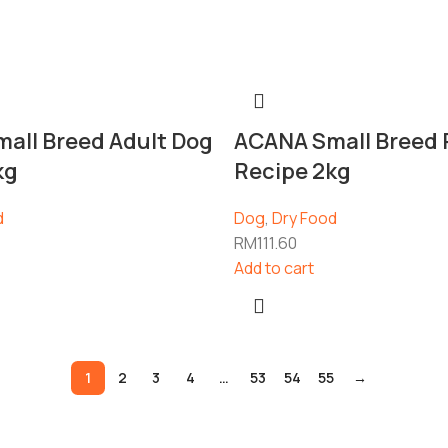
all Breed Adult Dog
ACANA Small Breed
kg
Recipe 2kg
d
Dog
,
Dry Food
RM
111.60
Add to cart
1
2
3
4
…
53
54
55
→