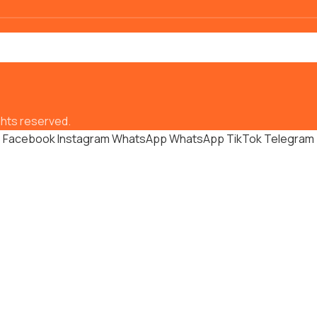
hts reserved.
Facebook
Instagram
WhatsApp
WhatsApp
TikTok
Telegram