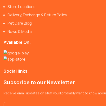
Store Locations
Delivery, Exchange & Return Policy
Pet Care Blog
News & Media
Available On:
Social links:
Subscribe to our Newsletter
Receive email updates on stuff you’ll probably want to know abou