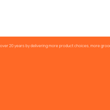
or over 20 years by delivering more product choices, more gr