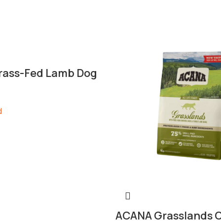
ass-Fed Lamb Dog
d
ACANA Grasslands C