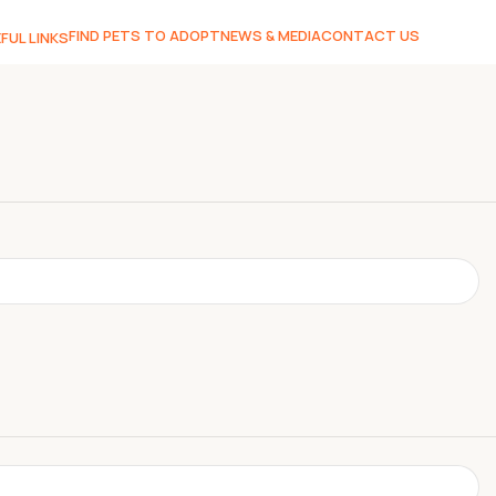
FIND PETS TO ADOPT
NEWS & MEDIA
CONTACT US
FUL LINKS