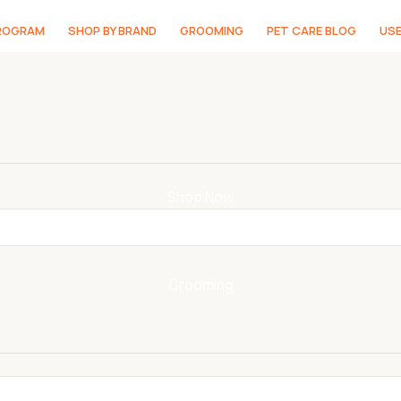
PROGRAM
SHOP BY BRAND
GROOMING
PET CARE BLOG
USE
Shop Now
Grooming