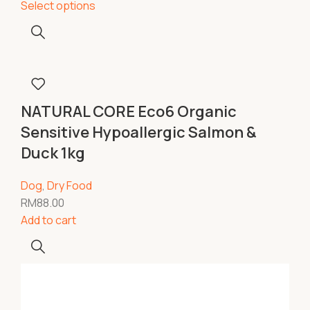
Select options
NATURAL CORE Eco6 Organic
Sensitive Hypoallergic Salmon &
Duck 1kg
Dog
,
Dry Food
RM
88.00
Add to cart