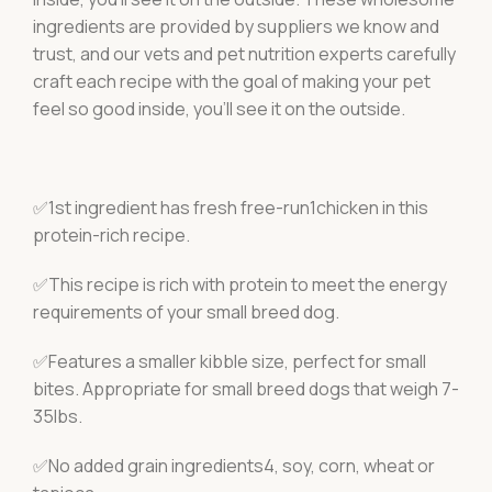
ingredients are provided by suppliers we know and
trust, and our vets and pet nutrition experts carefully
craft each recipe with the goal of making your pet
feel so good inside, you’ll see it on the outside.
✅1st ingredient has fresh free-run1chicken in this
protein-rich recipe.
✅This recipe is rich with protein to meet the energy
requirements of your small breed dog.
✅Features a smaller kibble size, perfect for small
bites. Appropriate for small breed dogs that weigh 7-
35lbs.
✅No added grain ingredients4, soy, corn, wheat or