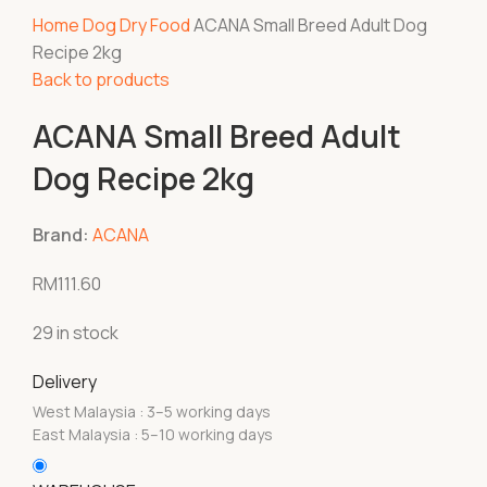
Home
Dog
Dry Food
ACANA Small Breed Adult Dog
Recipe 2kg
Back to products
ACANA Small Breed Adult
Dog Recipe 2kg
Brand:
ACANA
RM
111.60
29 in stock
Delivery
West Malaysia : 3–5 working days
East Malaysia : 5–10 working days