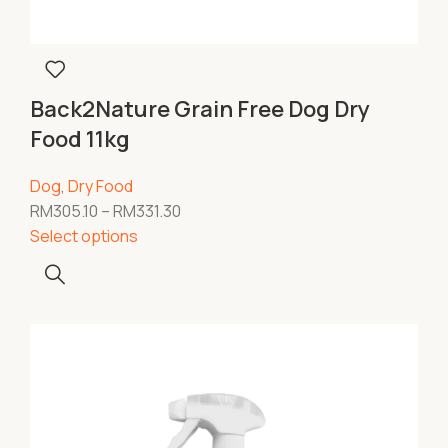
Back2Nature Grain Free Dog Dry
Food 11kg
Dog
,
Dry Food
RM
305.10
–
RM
331.30
Select options