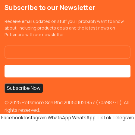
Subscribe to our Newsletter
Receive email updates on stuff you’ll probably want to know
about, including products deals and the latest news on
Petsmore with our newsletter.
© 2025 Petsmore Sdn Bhd 200501021857 (703987-T). All
rights reserved.
Facebook
Instagram
WhatsApp
WhatsApp
TikTok
Telegram