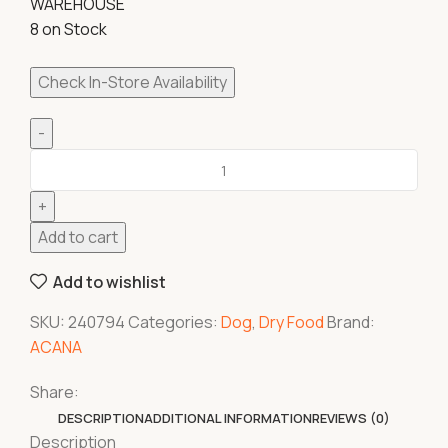
WAREHOUSE
8 on Stock
Check In-Store Availability
Add to cart
Add to wishlist
SKU:
240794
Categories:
Dog
,
Dry Food
Brand:
ACANA
Share:
DESCRIPTION
ADDITIONAL INFORMATION
REVIEWS (0)
Description