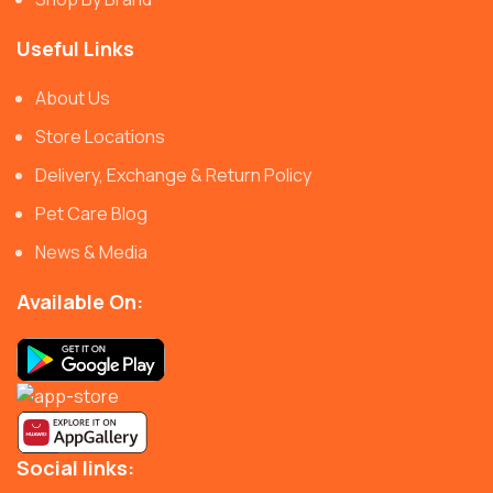
Useful Links
About Us
Store Locations
Delivery, Exchange & Return Policy
Pet Care Blog
News & Media
Available On:
Social links: