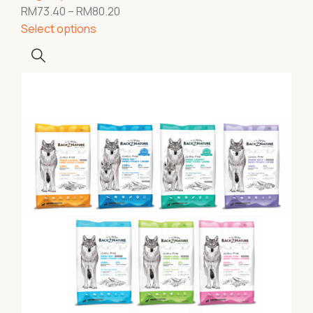
RM
73.40
–
RM
80.20
Select options