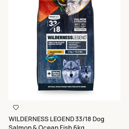
WILDERNESS LEGEND 33/18 Dog
Salmon & Ocean Fish 6kg