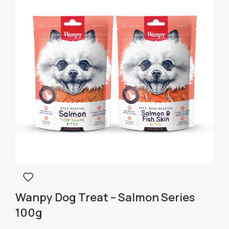
Wanpy Dog Treat – Salmon Series
100g