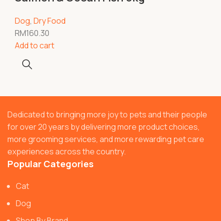
Dog
,
Dry Food
RM
160.30
Add to cart
Dedicated to bringing more joy to pets and their people
for over 20 years by delivering more product choices,
more grooming services, and more rewarding pet care
experiences across the country.
Popular Categories
Cat
Dog
Shop By Brand