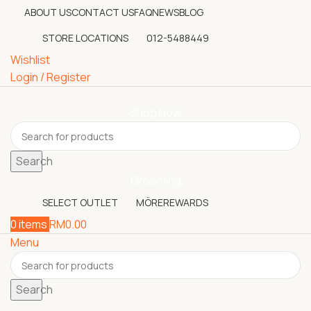
ABOUT US
CONTACT US
FAQ
NEWS
BLOG
STORE LOCATIONS
012-5488449
Wishlist
Login / Register
Shop Now
Search
Grooming
SELECT OUTLET
MÖREREWARDS
0
items
RM
0.00
Menu
Search