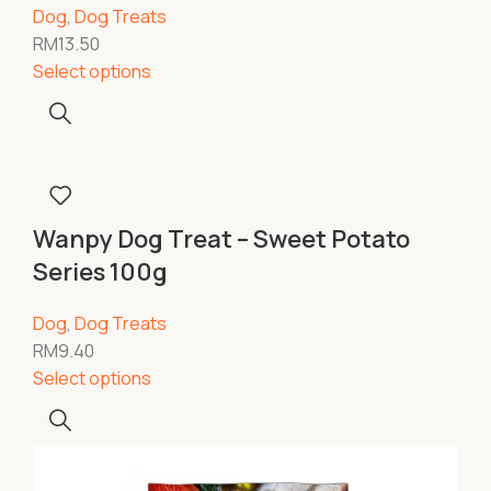
Dog
,
Dog Treats
RM
13.50
Select options
Wanpy Dog Treat – Sweet Potato
Series 100g
Dog
,
Dog Treats
RM
9.40
Select options