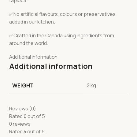
tapioca.
✅No artificial flavours, colours or preservatives
added in our kitchen.
✅Crafted in the Canada using ingredients from
around the world.
Additional information
Additional information
WEIGHT
2 kg
Reviews (0)
Rated
0
out of 5
0 reviews
Rated
5
out of 5