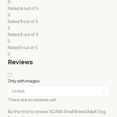
0
Rated
4
out of 5
0
Rated
3
out of 5
0
Rated
2
out of 5
0
Rated
1
out of 5
0
Reviews
Only with images
There are no reviews yet.
Be the first to review “ACANA Small Breed Adult Dog