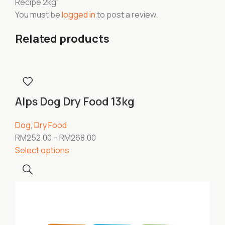
Recipe 2kg”
You must be
logged in
to post a review.
Related products
Alps Dog Dry Food 13kg
Dog
,
Dry Food
RM
252.00
–
RM
268.00
Select options