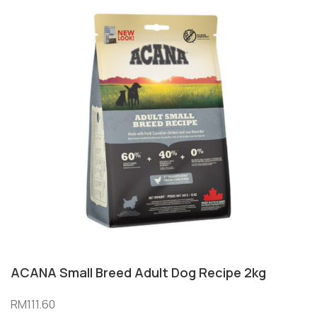
ACANA Small Breed Adult Dog Recipe 2kg
RM
111.60