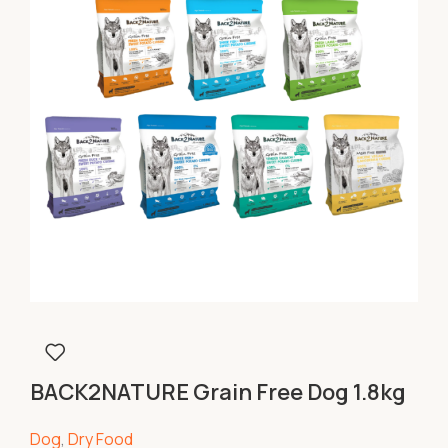
BACK2NATURE Grain Free Dog 1.8kg
Dog
,
Dry Food