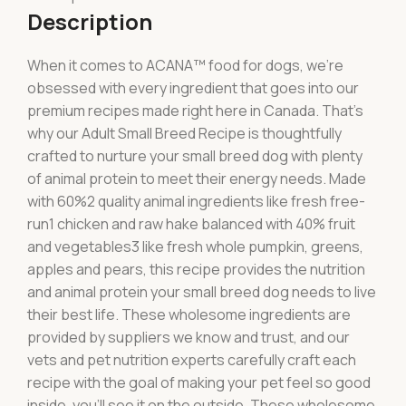
Description
When it comes to ACANA™ food for dogs, we’re
obsessed with every ingredient that goes into our
premium recipes made right here in Canada. That’s
why our Adult Small Breed Recipe is thoughtfully
crafted to nurture your small breed dog with plenty
of animal protein to meet their energy needs. Made
with 60%2 quality animal ingredients like fresh free-
run1 chicken and raw hake balanced with 40% fruit
and vegetables3 like fresh whole pumpkin, greens,
apples and pears, this recipe provides the nutrition
and animal protein your small breed dog needs to live
their best life. These wholesome ingredients are
provided by suppliers we know and trust, and our
vets and pet nutrition experts carefully craft each
recipe with the goal of making your pet feel so good
inside, you’ll see it on the outside. These wholesome