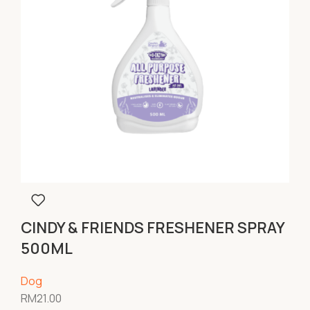
CINDY & FRIENDS FRESHENER SPRAY
500ML
Dog
RM
21.00