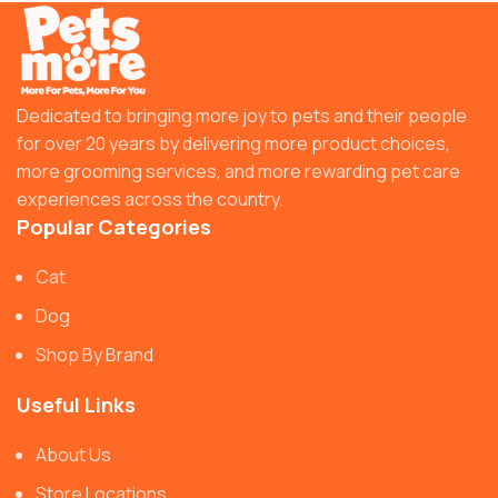
Dedicated to bringing more joy to pets and their people
for over 20 years by delivering more product choices,
more grooming services, and more rewarding pet care
experiences across the country.
Popular Categories
Cat
Dog
Shop By Brand
Useful Links
About Us
Store Locations