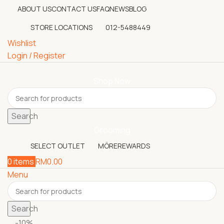
ABOUT US
CONTACT US
FAQ
NEWS
BLOG
STORE LOCATIONS
012-5488449
Wishlist
Login / Register
Shop Now
Search
Grooming
SELECT OUTLET
MÖREREWARDS
0
items
RM
0.00
Menu
Search
-10%