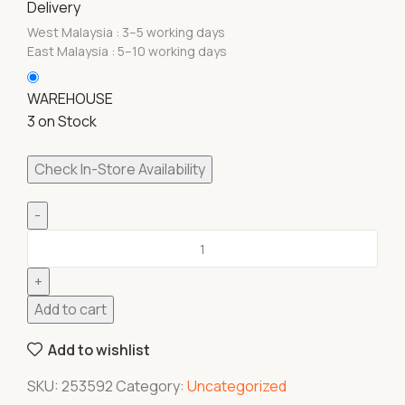
Delivery
West Malaysia : 3–5 working days
East Malaysia : 5–10 working days
WAREHOUSE
3 on Stock
Check In-Store Availability
Add to cart
Add to wishlist
SKU:
253592
Category:
Uncategorized