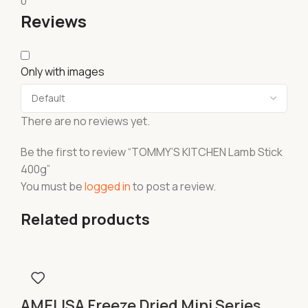
0
Reviews
Only with images
There are no reviews yet.
Be the first to review “TOMMY’S KITCHEN Lamb Stick
400g”
You must be
logged in
to post a review.
Related products
AMELISA Freeze Dried Mini Series