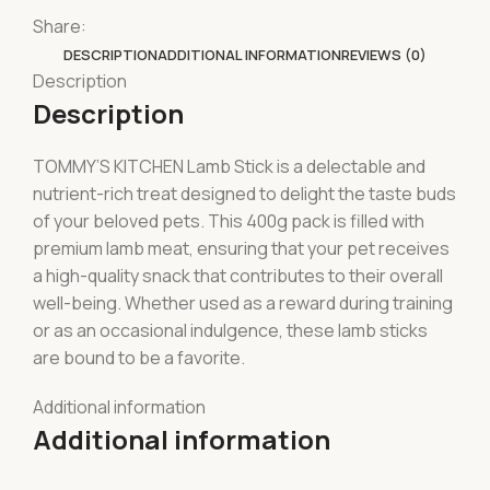
Share:
DESCRIPTION
ADDITIONAL INFORMATION
REVIEWS (0)
Description
Description
TOMMY’S KITCHEN Lamb Stick is a delectable and
nutrient-rich treat designed to delight the taste buds
of your beloved pets. This 400g pack is filled with
premium lamb meat, ensuring that your pet receives
a high-quality snack that contributes to their overall
well-being. Whether used as a reward during training
or as an occasional indulgence, these lamb sticks
are bound to be a favorite.
Additional information
Additional information