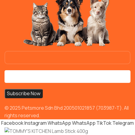
© 2025 Petsmore Sdn Bhd 200501021857 (703987-T). All
rights reserved.
Facebook
Instagram
WhatsApp
WhatsApp
TikTok
Telegram