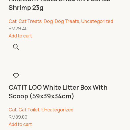
Shrimp 23g
Cat
,
Cat Treats
,
Dog
,
Dog Treats
,
Uncategorized
RM
29.40
Add to cart
CATIT LOO White Litter Box With
Scoop (59x39x34cm)
Cat
,
Cat Toilet
,
Uncategorized
RM
89.00
Add to cart