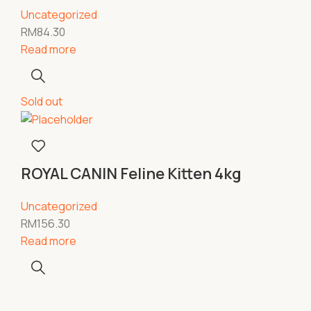
Uncategorized
RM
84.30
Read more
Sold out
ROYAL CANIN Feline Kitten 4kg
Uncategorized
RM
156.30
Read more