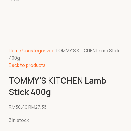
Home
Uncategorized
TOMMY’S KITCHEN Lamb Stick
400g
Back to products
TOMMY’S KITCHEN Lamb
Stick 400g
RM
30.40
RM
27.36
3 in stock