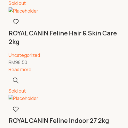
Sold out
ROYAL CANIN Feline Hair & Skin Care
2kg
Uncategorized
RM
98.50
Read more
Sold out
ROYAL CANIN Feline Indoor 27 2kg