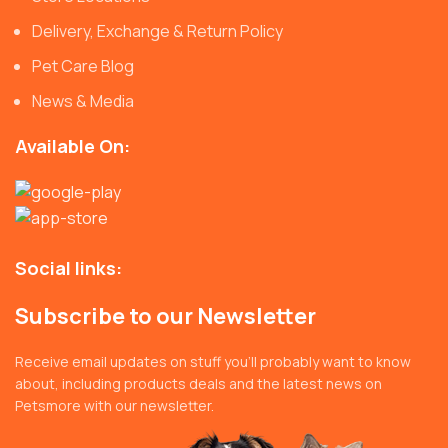
Delivery, Exchange & Return Policy
Pet Care Blog
News & Media
Available On:
Social links:
Subscribe to our Newsletter
Receive email updates on stuff you’ll probably want to know
about, including products deals and the latest news on
Petsmore with our newsletter.