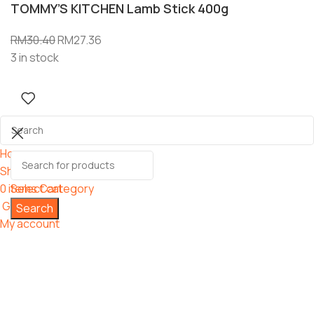
TOMMY’S KITCHEN Lamb Stick 400g
RM
30.40
RM
27.36
3 in stock
Home
Shop
0
items
Select category
Cart
Grooming
Search
My account