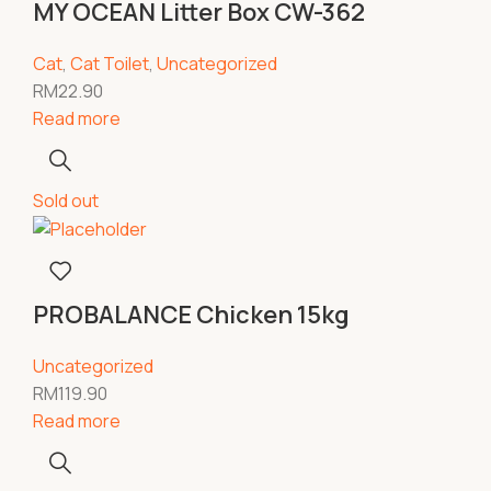
MY OCEAN Litter Box CW-362
Cat
,
Cat Toilet
,
Uncategorized
RM
22.90
Read more
Sold out
PROBALANCE Chicken 15kg
Uncategorized
RM
119.90
Read more