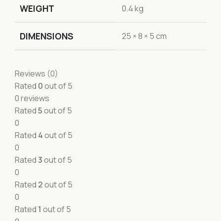
WEIGHT
0.4 kg
DIMENSIONS
25 × 8 × 5 cm
Reviews (0)
Rated
0
out of 5
0 reviews
Rated
5
out of 5
0
Rated
4
out of 5
0
Rated
3
out of 5
0
Rated
2
out of 5
0
Rated
1
out of 5