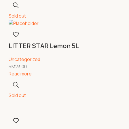
Sold out
LITTER STAR Lemon 5L
Uncategorized
RM
23.00
Read more
Sold out