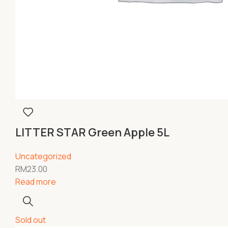
LITTER STAR Green Apple 5L
Uncategorized
RM
23.00
Read more
Sold out