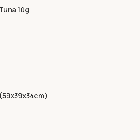
 Tuna 10g
p (59x39x34cm)