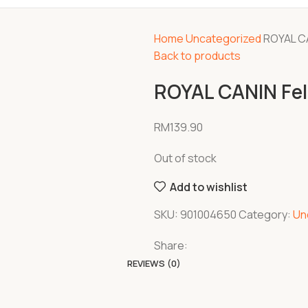
Home
Uncategorized
ROYAL CA
Back to products
ROYAL CANIN Feli
RM
139.90
Out of stock
Add to wishlist
SKU:
901004650
Category:
Un
Share:
REVIEWS (0)