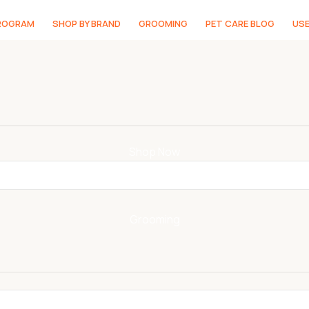
PROGRAM
SHOP BY BRAND
GROOMING
PET CARE BLOG
USE
Shop Now
Grooming