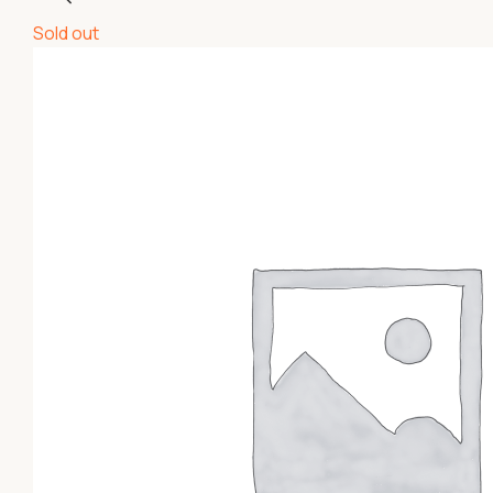
Sold out