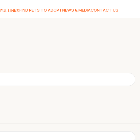
FIND PETS TO ADOPT
NEWS & MEDIA
CONTACT US
FUL LINKS