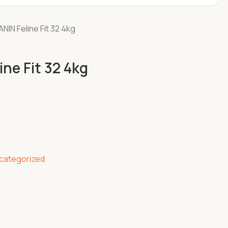
NIN Feline Fit 32 4kg
ne Fit 32 4kg
categorized