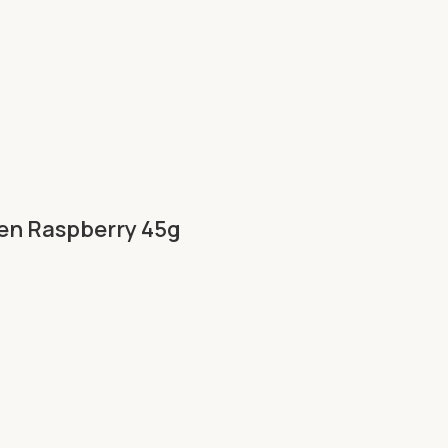
ken Raspberry 45g