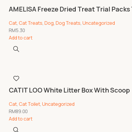
AMELISA Freeze Dried Treat Trial Packs
Cat
,
Cat Treats
,
Dog
,
Dog Treats
,
Uncategorized
RM
5.30
Add to cart
CATIT LOO White Litter Box With Scoo
Cat
,
Cat Toilet
,
Uncategorized
RM
89.00
Add to cart