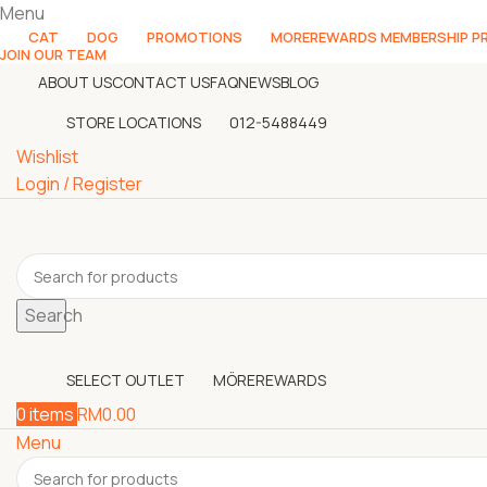
Menu
CAT
DOG
PROMOTIONS
MOREREWARDS MEMBERSHIP 
JOIN OUR TEAM
ABOUT US
CONTACT US
FAQ
NEWS
BLOG
STORE LOCATIONS
012-5488449
Wishlist
Login / Register
Search
SELECT OUTLET
MÖREREWARDS
0
items
RM
0.00
Menu