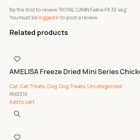
Be the first to review “ROYAL CANIN Feline Fit 32 4kg”
You must be
logged in
to post a review.
Related products
AMELISA Freeze Dried Mini Series Chic
Cat
,
Cat Treats
,
Dog
,
Dog Treats
,
Uncategorized
RM
23.10
Add to cart