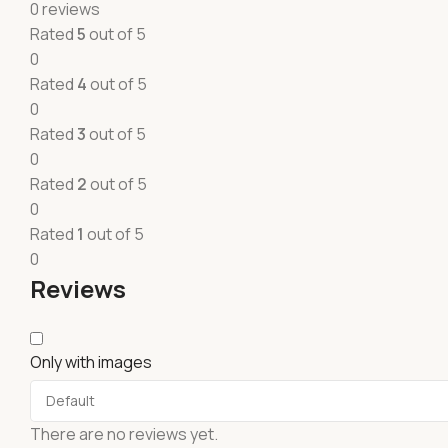
0 reviews
Rated
5
out of 5
0
Rated
4
out of 5
0
Rated
3
out of 5
0
Rated
2
out of 5
0
Rated
1
out of 5
0
Reviews
Only with images
There are no reviews yet.