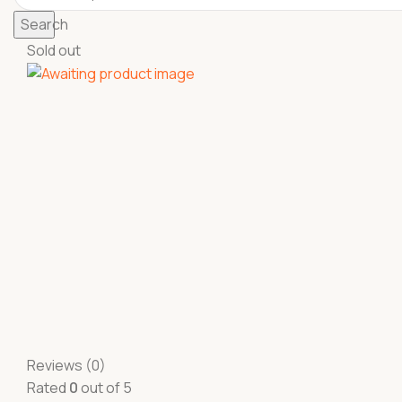
Search
Sold out
Reviews (0)
Rated
0
out of 5