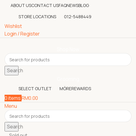
ABOUT US
CONTACT US
FAQ
NEWS
BLOG
STORE LOCATIONS
012-5488449
Wishlist
Login / Register
Shop Now
Search
Grooming
SELECT OUTLET
MÖREREWARDS
0
items
RM
0.00
Menu
Search
Sold out