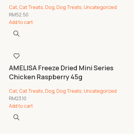
Cat
,
Cat Treats
,
Dog
,
Dog Treats
,
Uncategorized
RM
52.50
Add to cart
AMELISA Freeze Dried Mini Series
Chicken Raspberry 45g
Cat
,
Cat Treats
,
Dog
,
Dog Treats
,
Uncategorized
RM
23.10
Add to cart