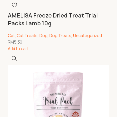
AMELISA Freeze Dried Treat Trial
Packs Lamb 10g
Cat
,
Cat Treats
,
Dog
,
Dog Treats
,
Uncategorized
RM
5.30
Add to cart