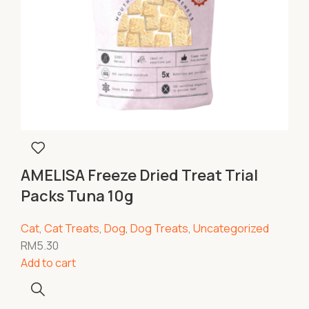
AMELISA Freeze Dried Treat Trial
Packs Tuna 10g
Cat
,
Cat Treats
,
Dog
,
Dog Treats
,
Uncategorized
RM
5.30
Add to cart