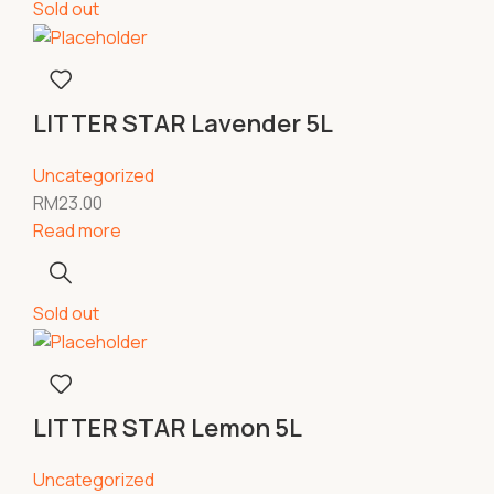
Sold out
LITTER STAR Lavender 5L
Uncategorized
RM
23.00
Read more
Sold out
LITTER STAR Lemon 5L
Uncategorized