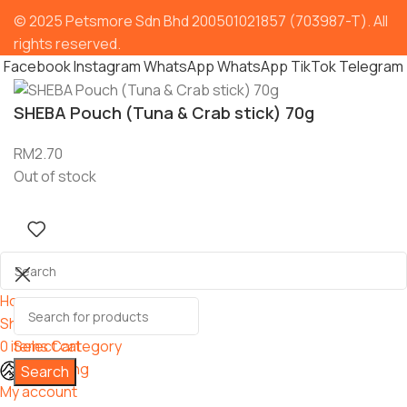
© 2025 Petsmore Sdn Bhd 200501021857 (703987-T). All
rights reserved.
Facebook
Instagram
WhatsApp
WhatsApp
TikTok
Telegram
SHEBA Pouch (Tuna & Crab stick) 70g
RM
2.70
Out of stock
Home
Shop
0
items
Select category
Cart
Grooming
Search
My account