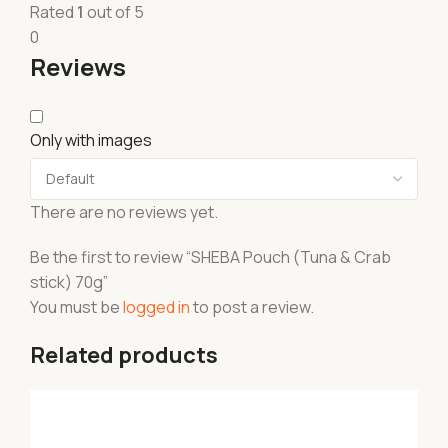
Rated
1
out of 5
0
Reviews
Only with images
There are no reviews yet.
Be the first to review “SHEBA Pouch (Tuna & Crab
stick) 70g”
You must be
logged in
to post a review.
Related products