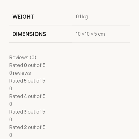
WEIGHT
0.1 kg
DIMENSIONS
10 × 10 × 5 cm
Reviews (0)
Rated
0
out of 5
0 reviews
Rated
5
out of 5
0
Rated
4
out of 5
0
Rated
3
out of 5
0
Rated
2
out of 5
0