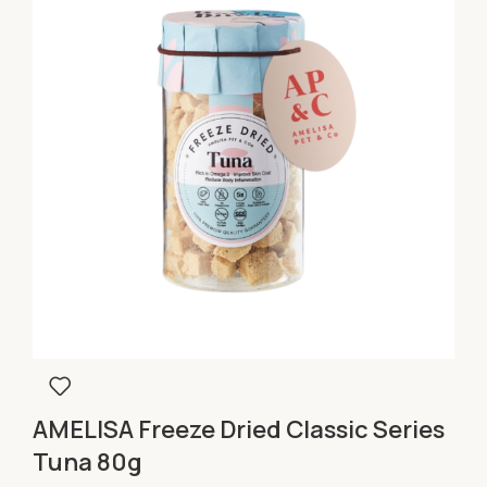
AMELISA Freeze Dried Classic Series
Tuna 80g