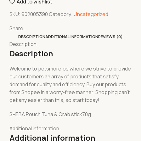
Add to wishlist
SKU:
902005390
Category:
Uncategorized
Share:
DESCRIPTION
ADDITIONAL INFORMATION
REVIEWS (0)
Description
Description
Welcome to petsmore.os where we strive to provide
our customers an array of products that satisfy
demand for quality and efficiency. Buy our products
from Shopee in a worry-free manner. Shopping can’t
get any easier than this, so start today!
SHEBA Pouch Tuna & Crab stick70g
Additional information
Additional information