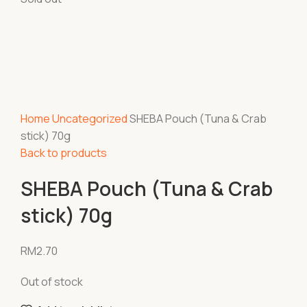
Home
Uncategorized
SHEBA Pouch (Tuna & Crab
stick) 70g
Back to products
SHEBA Pouch (Tuna & Crab
stick) 70g
RM
2.70
Out of stock