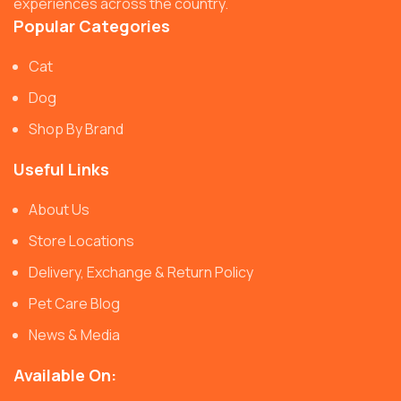
experiences across the country.
Popular Categories
Cat
Dog
Shop By Brand
Useful Links
About Us
Store Locations
Delivery, Exchange & Return Policy
Pet Care Blog
News & Media
Available On: