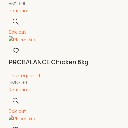
RM
23.00
Read more
Sold out
PROBALANCE Chicken 8kg
Uncategorized
RM
67.90
Read more
Sold out