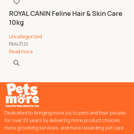
ROYAL CANIN Feline Hair & Skin Care
10kg
Uncategorized
RM
431.10
Read more
Dedicated to bringing more joy to pets and their people
for over 20 years by delivering more product choices,
more grooming services, and more rewarding pet care