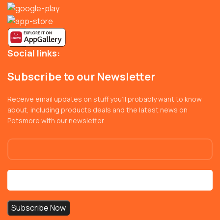
Social links:
Subscribe to our Newsletter
Receive email updates on stuff you’ll probably want to know
about, including products deals and the latest news on
Petsmore with our newsletter.