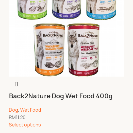
Back2Nature Dog Wet Food 400g
Dog
,
Wet Food
RM
11.20
Select options