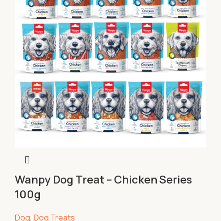
Wanpy Dog Treat – Chicken Series
100g
Dog
,
Dog Treats