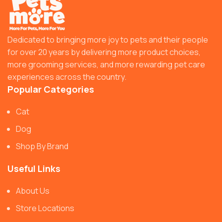
Dedicated to bringing more joy to pets and their people
for over 20 years by delivering more product choices,
more grooming services, and more rewarding pet care
experiences across the country.
Popular Categories
Cat
Dog
Shop By Brand
Useful Links
About Us
Store Locations