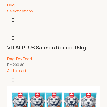
Dog
Select options
VITALPLUS Salmon Recipe 18kg
Dog
,
Dry Food
RM
200.80
Add to cart