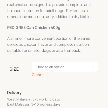
real chicken, designed to provide complete and
balanced nutrition for adult dogs. Perfect as a
standalone meal or a tasty addition to dry kibble.
PEDIGREE Can Chicken 400g
A smaller, more convenient portion of the same
delicious chicken flavor and complete nutrition,
suitable for smaller dogs or as a trial pack.
SIZE
Clear
Delivery
West Malaysia : 3–5 working days
East Malaysia : 5–10 working days