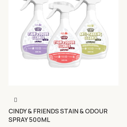
CINDY & FRIENDS STAIN & ODOUR
SPRAY 500ML