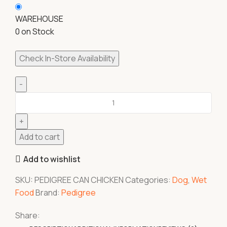
WAREHOUSE
0 on Stock
Check In-Store Availability
Add to cart
Add to wishlist
SKU:
PEDIGREE CAN CHICKEN
Categories:
Dog
,
Wet
Food
Brand:
Pedigree
Share: