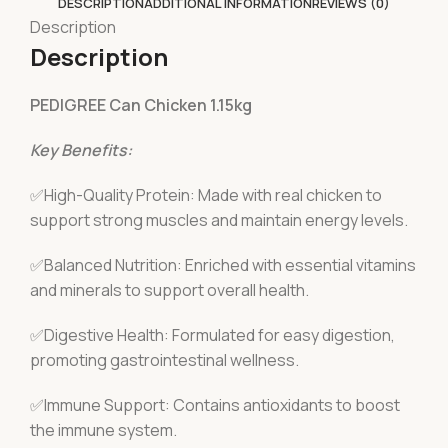
DESCRIPTION
ADDITIONAL INFORMATION
REVIEWS (0)
Description
Description
PEDIGREE Can Chicken 1.15kg
Key Benefits:
✅High-Quality Protein: Made with real chicken to
support strong muscles and maintain energy levels.
✅Balanced Nutrition: Enriched with essential vitamins
and minerals to support overall health.
✅Digestive Health: Formulated for easy digestion,
promoting gastrointestinal wellness.
✅Immune Support: Contains antioxidants to boost
the immune system.