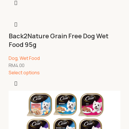
Back2Nature Grain Free Dog Wet
Food 95g
Dog
,
Wet Food
RM
4.00
Select options