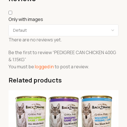
Only with images
There are no reviews yet.
Be the first to review “PEDIGREE CAN CHICKEN 400G
& 1.15KG”
You must be
logged in
to post a review.
Related products