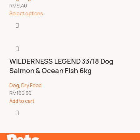
RM
9.40
Select options
WILDERNESS LEGEND 33/18 Dog
Salmon & Ocean Fish 6kg
Dog
,
Dry Food
RM
160.30
Add to cart