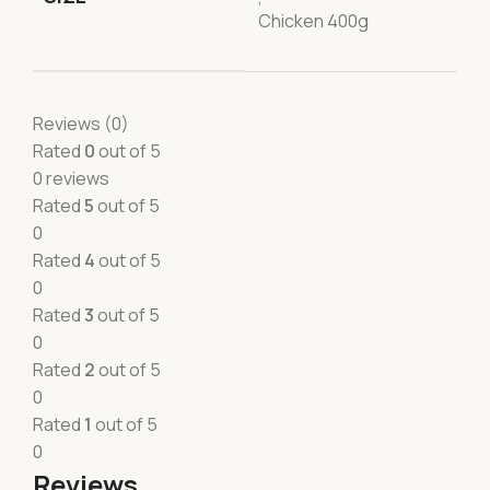
Chicken 400g
Reviews (0)
Rated
0
out of 5
0 reviews
Rated
5
out of 5
0
Rated
4
out of 5
0
Rated
3
out of 5
0
Rated
2
out of 5
0
Rated
1
out of 5
0
Reviews