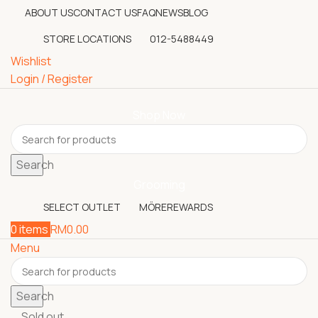
ABOUT US
CONTACT US
FAQ
NEWS
BLOG
STORE LOCATIONS
012-5488449
Wishlist
Login / Register
Shop Now
Search
Grooming
SELECT OUTLET
MÖREREWARDS
0
items
RM
0.00
Menu
Search
Sold out