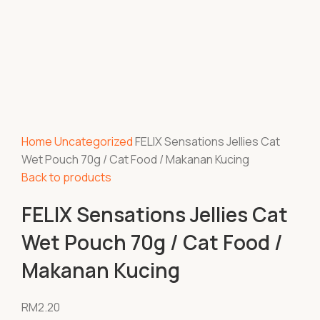
Home
Uncategorized
FELIX Sensations Jellies Cat
Wet Pouch 70g / Cat Food / Makanan Kucing
Back to products
FELIX Sensations Jellies Cat
Wet Pouch 70g / Cat Food /
Makanan Kucing
RM
2.20