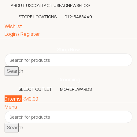
ABOUT US
CONTACT US
FAQ
NEWS
BLOG
STORE LOCATIONS
012-5488449
Wishlist
Login / Register
Shop Now
Search
Grooming
SELECT OUTLET
MÖREREWARDS
0
items
RM
0.00
Menu
Search