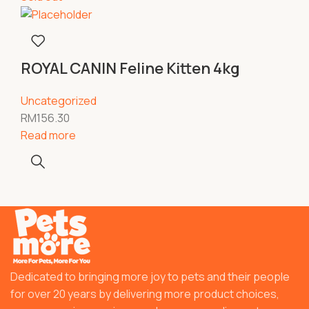
ROYAL CANIN Feline Kitten 4kg
Uncategorized
RM
156.30
Read more
Dedicated to bringing more joy to pets and their people
for over 20 years by delivering more product choices,