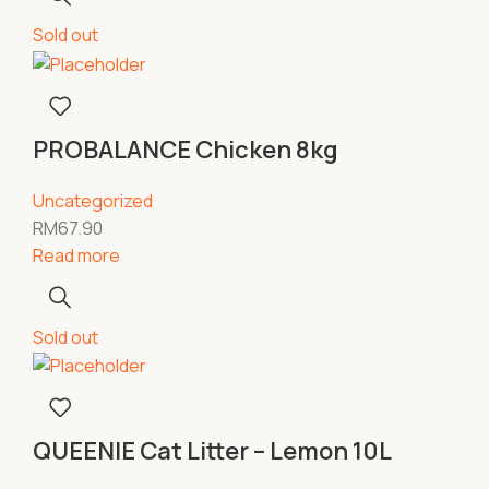
Sold out
PROBALANCE Chicken 8kg
Uncategorized
RM
67.90
Read more
Sold out
QUEENIE Cat Litter – Lemon 10L