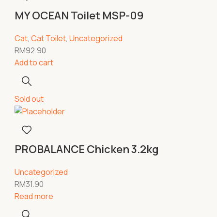
MY OCEAN Toilet MSP-09
Cat
,
Cat Toilet
,
Uncategorized
RM
92.90
Add to cart
Sold out
PROBALANCE Chicken 3.2kg
Uncategorized
RM
31.90
Read more