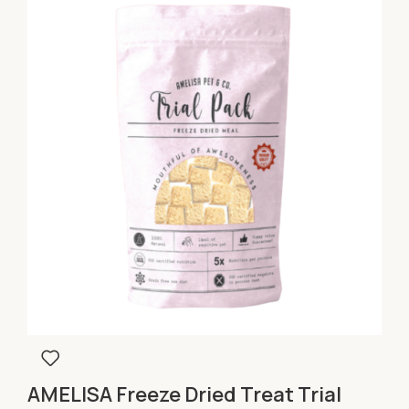
AMELISA Freeze Dried Treat Trial