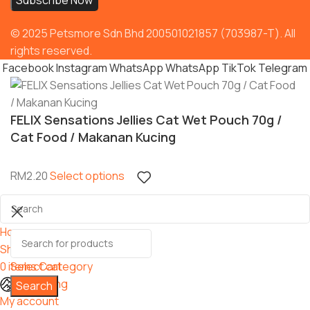
© 2025 Petsmore Sdn Bhd 200501021857 (703987-T). All
rights reserved.
Facebook
Instagram
WhatsApp
WhatsApp
TikTok
Telegram
FELIX Sensations Jellies Cat Wet Pouch 70g /
Cat Food / Makanan Kucing
RM
2.20
Select options
Home
Shop
0
items
Select category
Cart
Grooming
Search
My account