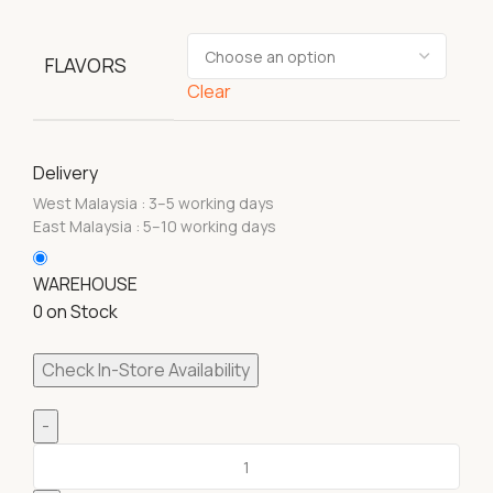
FLAVORS
Clear
Delivery
West Malaysia : 3–5 working days
East Malaysia : 5–10 working days
WAREHOUSE
0 on Stock
Check In-Store Availability