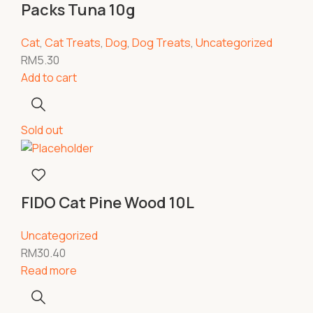
Packs Tuna 10g
Cat
,
Cat Treats
,
Dog
,
Dog Treats
,
Uncategorized
RM
5.30
Add to cart
Sold out
FIDO Cat Pine Wood 10L
Uncategorized
RM
30.40
Read more