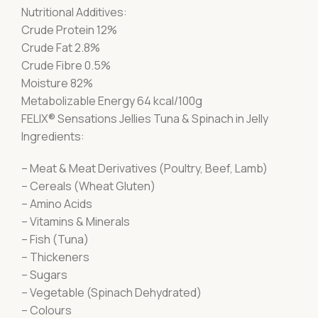
Nutritional Additives:
Crude Protein 12%
Crude Fat 2.8%
Crude Fibre 0.5%
Moisture 82%
Metabolizable Energy 64 kcal/100g
FELIX® Sensations Jellies Tuna & Spinach in Jelly
Ingredients:
– Meat & Meat Derivatives (Poultry, Beef, Lamb)
– Cereals (Wheat Gluten)
– Amino Acids
– Vitamins & Minerals
– Fish (Tuna)
– Thickeners
– Sugars
– Vegetable (Spinach Dehydrated)
– Colours