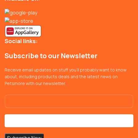
Social links:
Subscribe to our Newsletter
Receive email updates on stuff you’ll probably want to know
about, including products deals and the latest news on
Petsmore with our newsletter.