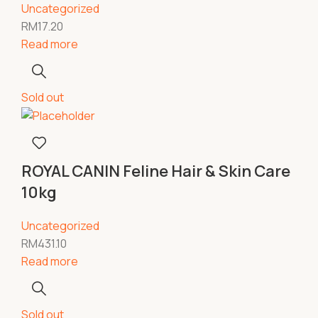
Uncategorized
RM
17.20
Read more
Sold out
ROYAL CANIN Feline Hair & Skin Care
10kg
Uncategorized
RM
431.10
Read more
Sold out