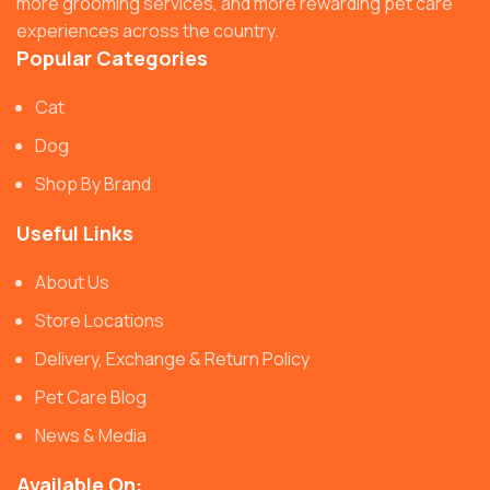
more grooming services, and more rewarding pet care
experiences across the country.
Popular Categories
Cat
Dog
Shop By Brand
Useful Links
About Us
Store Locations
Delivery, Exchange & Return Policy
Pet Care Blog
News & Media
Available On: