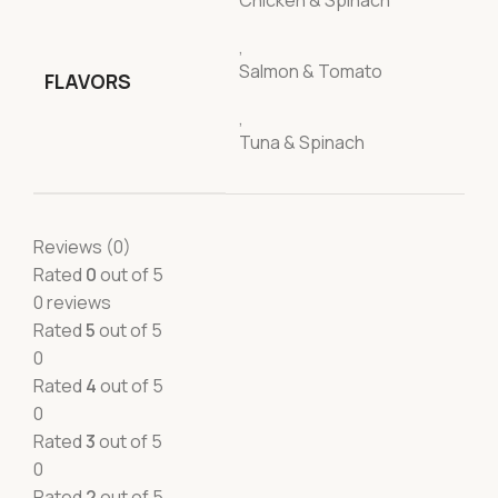
Chicken & Spinach
,
Salmon & Tomato
FLAVORS
,
Tuna & Spinach
Reviews (0)
Rated
0
out of 5
0 reviews
Rated
5
out of 5
0
Rated
4
out of 5
0
Rated
3
out of 5
0
Rated
2
out of 5