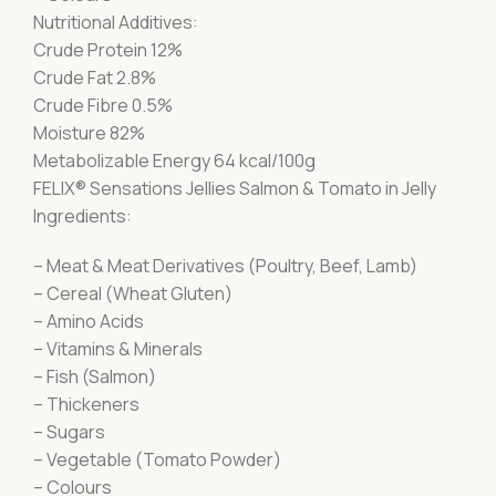
Nutritional Additives:
Crude Protein 12%
Crude Fat 2.8%
Crude Fibre 0.5%
Moisture 82%
Metabolizable Energy 64 kcal/100g
FELIX® Sensations Jellies Salmon & Tomato in Jelly
Ingredients:
– Meat & Meat Derivatives (Poultry, Beef, Lamb)
– Cereal (Wheat Gluten)
– Amino Acids
– Vitamins & Minerals
– Fish (Salmon)
– Thickeners
– Sugars
– Vegetable (Tomato Powder)
– Colours