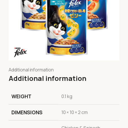
Additional information
Additional information
WEIGHT
0.1 kg
DIMENSIONS
10 × 10 × 2 cm