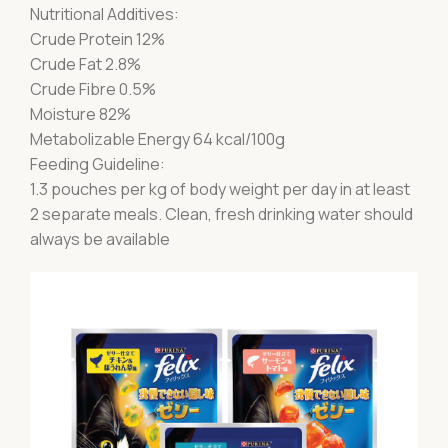
Nutritional Additives:
Crude Protein 12%
Crude Fat 2.8%
Crude Fibre 0.5%
Moisture 82%
Metabolizable Energy 64 kcal/100g
Feeding Guideline:
1.3 pouches per kg of body weight per day in at least
2 separate meals. Clean, fresh drinking water should
always be available