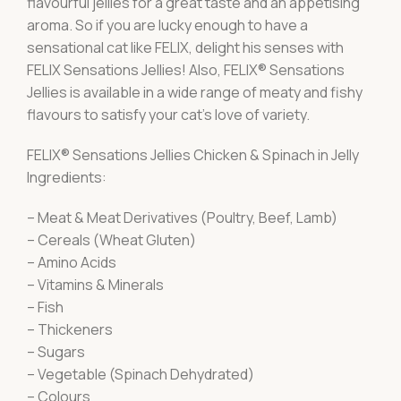
flavourful jellies for a great taste and an appetising
aroma. So if you are lucky enough to have a
sensational cat like FELIX, delight his senses with
FELIX Sensations Jellies! Also, FELIX® Sensations
Jellies is available in a wide range of meaty and fishy
flavours to satisfy your cat’s love of variety.
FELIX® Sensations Jellies Chicken & Spinach in Jelly
Ingredients:
– Meat & Meat Derivatives (Poultry, Beef, Lamb)
– Cereals (Wheat Gluten)
– Amino Acids
– Vitamins & Minerals
– Fish
– Thickeners
– Sugars
– Vegetable (Spinach Dehydrated)
– Colours