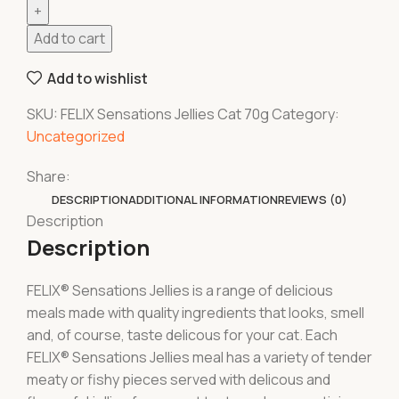
Add to cart
Add to wishlist
SKU:
FELIX Sensations Jellies Cat 70g
Category:
Uncategorized
Share:
DESCRIPTION
ADDITIONAL INFORMATION
REVIEWS (0)
Description
Description
FELIX® Sensations Jellies is a range of delicious
meals made with quality ingredients that looks, smell
and, of course, taste delicous for your cat. Each
FELIX® Sensations Jellies meal has a variety of tender
meaty or fishy pieces served with delicous and