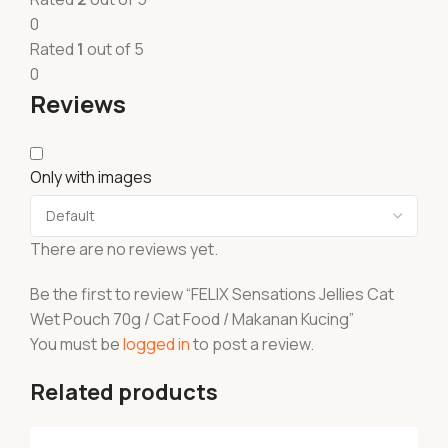
0
Rated
1
out of 5
0
Reviews
Only with images
There are no reviews yet.
Be the first to review “FELIX Sensations Jellies Cat
Wet Pouch 70g / Cat Food / Makanan Kucing”
You must be
logged in
to post a review.
Related products