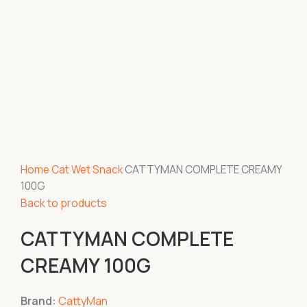
Home
Cat
Wet Snack
CATTYMAN COMPLETE CREAMY
100G
Back to products
CATTYMAN COMPLETE
CREAMY 100G
Brand:
CattyMan