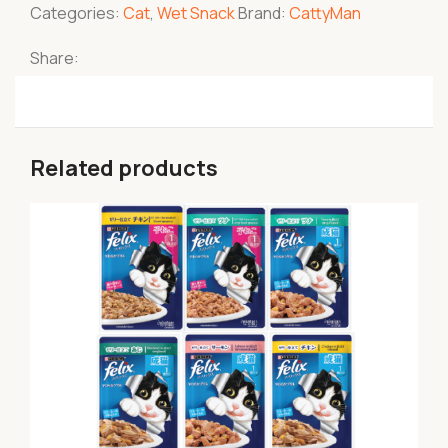
Categories:
Cat
,
Wet Snack
Brand:
CattyMan
Share:
Related products