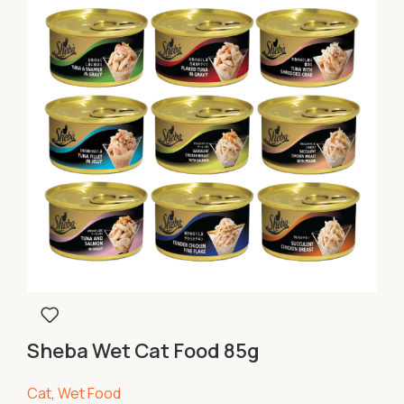
Sheba Wet Cat Food 85g
Cat
,
Wet Food