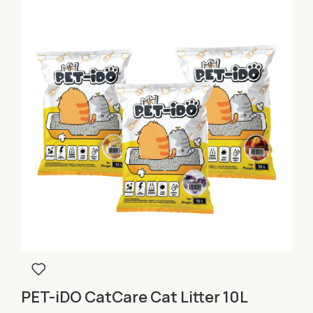
PET-iDO CatCare Cat Litter 10L