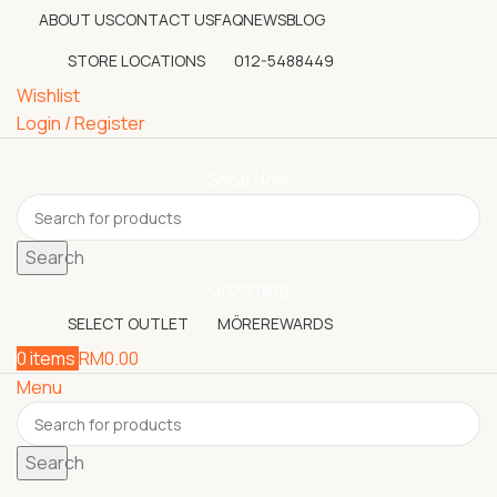
ABOUT US
CONTACT US
FAQ
NEWS
BLOG
STORE LOCATIONS
012-5488449
Wishlist
Login / Register
Shop Now
Search
Grooming
SELECT OUTLET
MÖREREWARDS
0
items
RM
0.00
Menu
Search