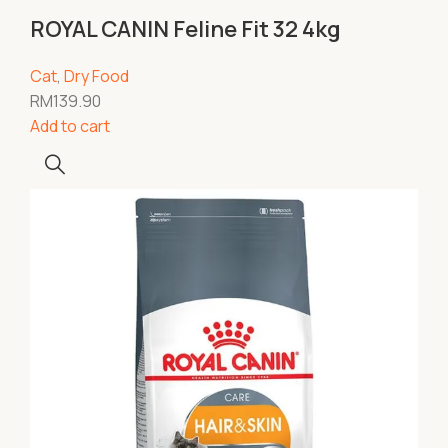
ROYAL CANIN Feline Fit 32 4kg
Cat
,
Dry Food
RM
139.90
Add to cart