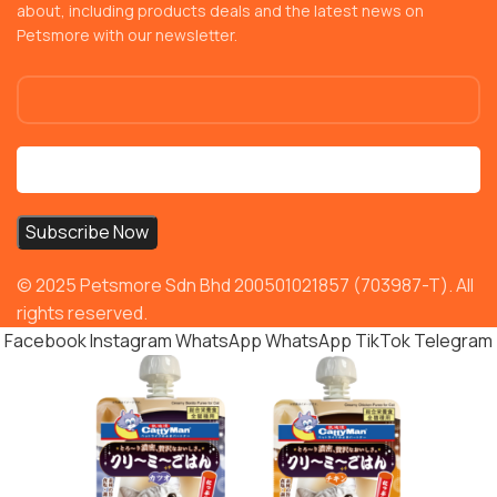
about, including products deals and the latest news on
Petsmore with our newsletter.
© 2025 Petsmore Sdn Bhd 200501021857 (703987-T). All
rights reserved.
Facebook
Instagram
WhatsApp
WhatsApp
TikTok
Telegram