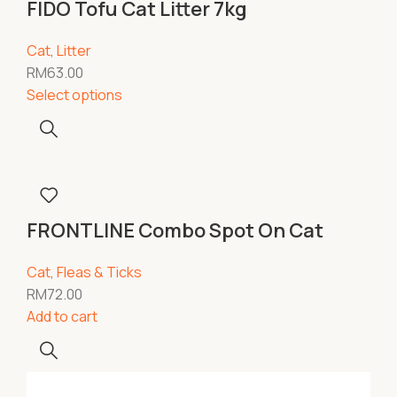
FIDO Tofu Cat Litter 7kg
Cat
,
Litter
RM
63.00
Select options
FRONTLINE Combo Spot On Cat
Cat
,
Fleas & Ticks
RM
72.00
Add to cart