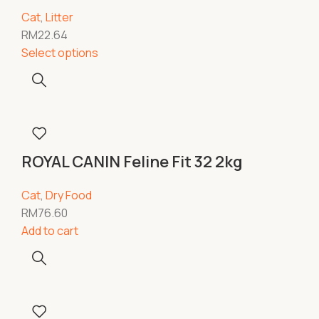
Cat
,
Litter
RM
22.64
Select options
ROYAL CANIN Feline Fit 32 2kg
Cat
,
Dry Food
RM
76.60
Add to cart