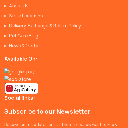
About Us
Store Locations
Delivery, Exchange & Return Policy
Pet Care Blog
News & Media
Available On:
Social links:
Subscribe to our Newsletter
Receive email updates on stuff you’ll probably want to know