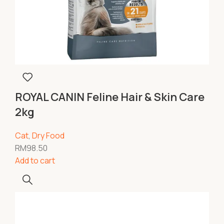
ROYAL CANIN Feline Hair & Skin Care
2kg
Cat
,
Dry Food
RM
98.50
Add to cart