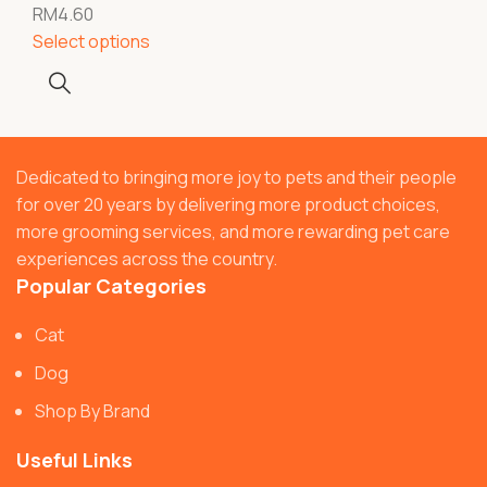
RM
4.60
Select options
Dedicated to bringing more joy to pets and their people
for over 20 years by delivering more product choices,
more grooming services, and more rewarding pet care
experiences across the country.
Popular Categories
Cat
Dog
Shop By Brand
Useful Links