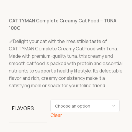
CATTYMAN Complete Creamy Cat Food – TUNA
100G
✅Delight your cat with the irresistible taste of
CATTYMAN Complete Creamy Cat Food with Tuna.
Made with premium-quality tuna, this creamy and
smooth cat food is packed with protein and essential
nutrients to support a healthy lifestyle. Its delectable
flavor and rich, creamy consistency make it a
satisfying meal or snack for your feline friend.
FLAVORS
Clear