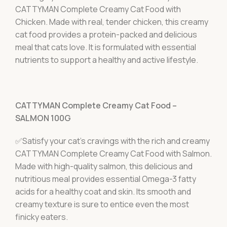
CATTYMAN Complete Creamy Cat Food with
Chicken. Made with real, tender chicken, this creamy
cat food provides a protein-packed and delicious
meal that cats love. It is formulated with essential
nutrients to support a healthy and active lifestyle.
CATTYMAN Complete Creamy Cat Food –
SALMON 100G
✅Satisfy your cat's cravings with the rich and creamy
CATTYMAN Complete Creamy Cat Food with Salmon.
Made with high-quality salmon, this delicious and
nutritious meal provides essential Omega-3 fatty
acids for a healthy coat and skin. Its smooth and
creamy texture is sure to entice even the most
finicky eaters.