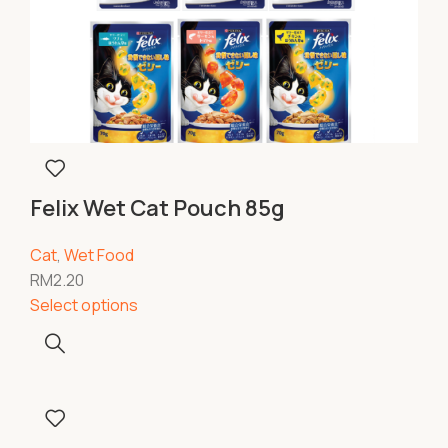
Felix Wet Cat Pouch 85g
Cat
,
Wet Food
RM
2.20
Select options