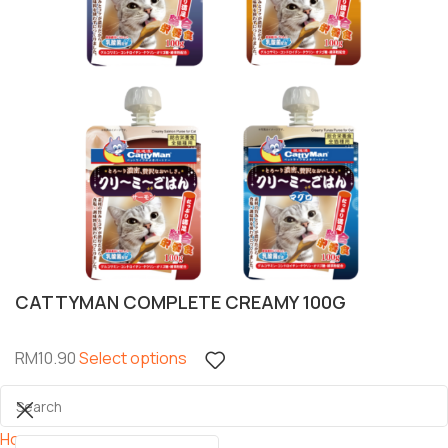
CATTYMAN COMPLETE CREAMY 100G
RM
10.90
Select options
Home