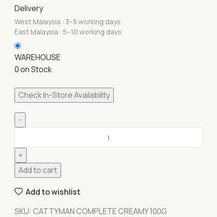
Delivery
West Malaysia : 3–5 working days
East Malaysia : 5–10 working days
WAREHOUSE
0 on Stock
Check In-Store Availability
Add to cart
Add to wishlist
SKU:
CATTYMAN COMPLETE CREAMY 100G