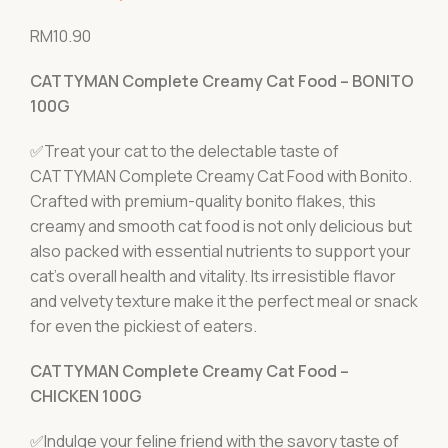
RM
10.90
CATTYMAN Complete Creamy Cat Food – BONITO
100G
✅Treat your cat to the delectable taste of
CATTYMAN Complete Creamy Cat Food with Bonito.
Crafted with premium-quality bonito flakes, this
creamy and smooth cat food is not only delicious but
also packed with essential nutrients to support your
cat's overall health and vitality. Its irresistible flavor
and velvety texture make it the perfect meal or snack
for even the pickiest of eaters.
CATTYMAN Complete Creamy Cat Food –
CHICKEN 100G
✅Indulge your feline friend with the savory taste of