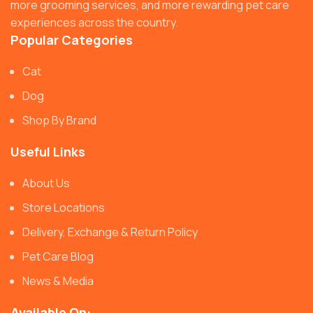
more grooming services, and more rewarding pet care
experiences across the country.
Popular Categories
Cat
Dog
Shop By Brand
Useful Links
About Us
Store Locations
Delivery, Exchange & Return Policy
Pet Care Blog
News & Media
Available On: