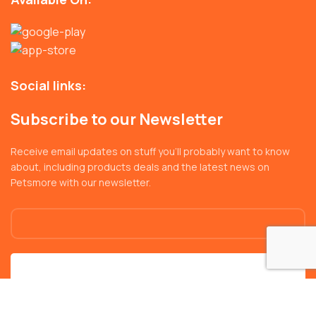
Social links:
Subscribe to our Newsletter
Receive email updates on stuff you’ll probably want to know
about, including products deals and the latest news on
Petsmore with our newsletter.