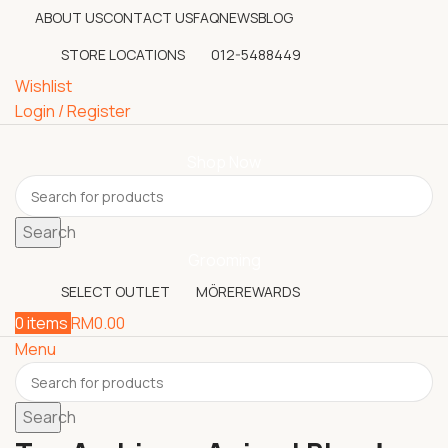
ABOUT US
CONTACT US
FAQ
NEWS
BLOG
STORE LOCATIONS
012-5488449
Wishlist
Login / Register
Shop Now
Search
Grooming
SELECT OUTLET
MÖREREWARDS
0
items
RM
0.00
Menu
Search