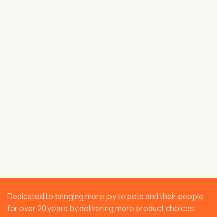
Dedicated to bringing more joy to pets and their people
for over 20 years by delivering more product choices,