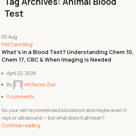
Tag Archives: Animal Blood
Test
05
Aug
Pet Care Blog
What’s in a Blood Test? Understanding Chem 10,
Chem 17, CBC & When Imaging is Needed
April 22, 2026
By
Vet Nurse Zoe
0
comments
So your vet recommended bloodwork and maybe even X-
rays or ultrasound — but what does it all mean?
Continue reading