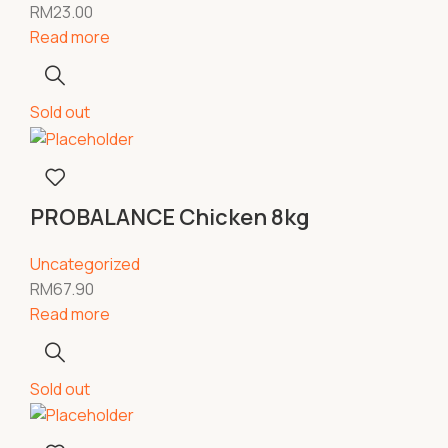
RM
23.00
Read more
Sold out
PROBALANCE Chicken 8kg
Uncategorized
RM
67.90
Read more
Sold out