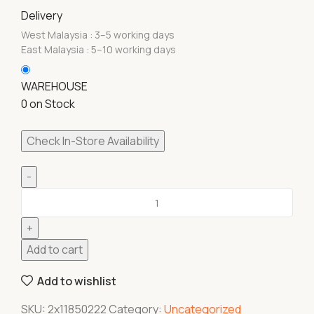
Delivery
West Malaysia : 3–5 working days
East Malaysia : 5–10 working days
WAREHOUSE
0 on Stock
Check In-Store Availability
Add to cart
Add to wishlist
SKU:
2x11850222
Category:
Uncategorized