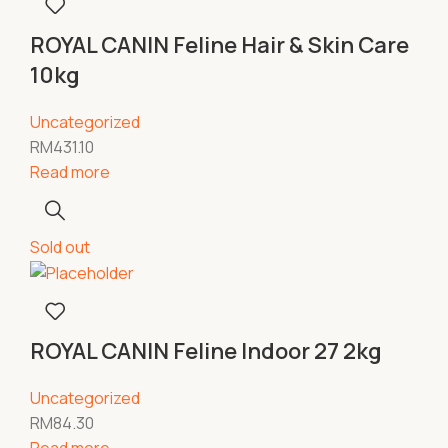
ROYAL CANIN Feline Hair & Skin Care
10kg
Uncategorized
RM
431.10
Read more
Sold out
ROYAL CANIN Feline Indoor 27 2kg
Uncategorized
RM
84.30
Read more