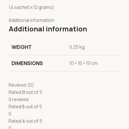
(4 sachet x 12 grams)
Additional information
Additional information
WEIGHT
0.25 kg
DIMENSIONS
10 × 10 × 10 cm
Reviews (0)
Rated
0
out of 5
0 reviews
Rated
5
out of 5
0
Rated
4
out of 5
0