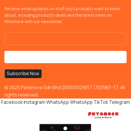
Receive email updates on stuff you’ll probably want to know
about, including products deals and the latest news on
Petsmore with our newsletter.
© 2025 Petsmore Sdn Bhd 200501021857 (703987-T). All
rights reserved.
Facebook
Instagram
WhatsApp
WhatsApp
TikTok
Telegram