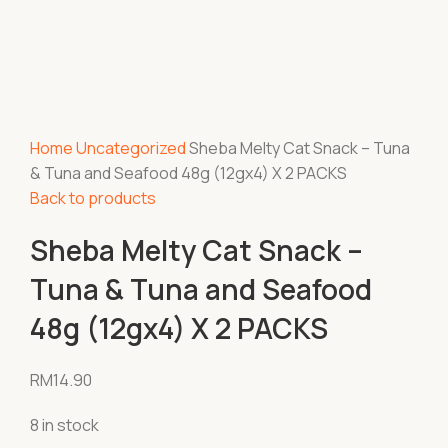
Home
Uncategorized
Sheba Melty Cat Snack – Tuna
& Tuna and Seafood 48g (12gx4) X 2 PACKS
Back to products
Sheba Melty Cat Snack –
Tuna & Tuna and Seafood
48g (12gx4) X 2 PACKS
RM
14.90
8 in stock