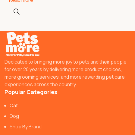
Dedicated to bringing more joy to pets and their people
for over 20 years by delivering more product choices,
more grooming services, and more rewarding pet care
experiences across the country.
Popular Categories
Cat
Dog
Shop By Brand