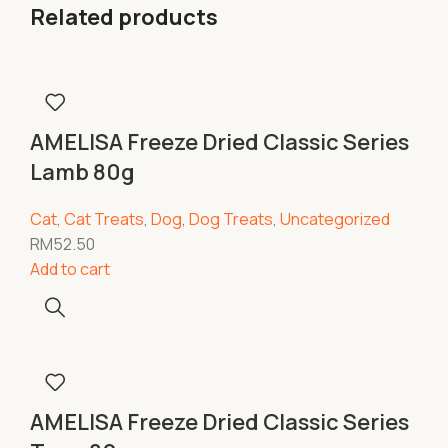
Related products
AMELISA Freeze Dried Classic Series
Lamb 80g
Cat
,
Cat Treats
,
Dog
,
Dog Treats
,
Uncategorized
RM
52.50
Add to cart
AMELISA Freeze Dried Classic Series