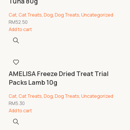
Tuna 80g
Cat
,
Cat Treats
,
Dog
,
Dog Treats
,
Uncategorized
RM
52.50
Add to cart
AMELISA Freeze Dried Treat Trial
Packs Lamb 10g
Cat
,
Cat Treats
,
Dog
,
Dog Treats
,
Uncategorized
RM
5.30
Add to cart