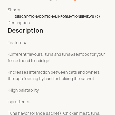
Share:
DESCRIPTION
ADDITIONAL INFORMATION
REVIEWS (0)
Description
Description
Features:
-Different flavours: tuna and tuna&seafood for your
feline friend to indulge!
-Increases interaction between cats and owners
through feeding by hand or holding the sachet.
-High palatability
Ingredients:
Tuna flavor (orange sachet): Chicken meat, tuna,