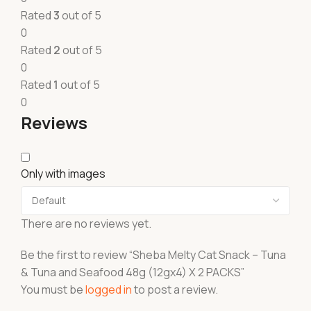
Rated
3
out of 5
0
Rated
2
out of 5
0
Rated
1
out of 5
0
Reviews
Only with images
There are no reviews yet.
Be the first to review “Sheba Melty Cat Snack – Tuna
& Tuna and Seafood 48g (12gx4) X 2 PACKS”
You must be
logged in
to post a review.