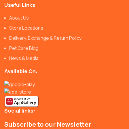
Useful Links
About Us
Store Locations
Delivery, Exchange & Return Policy
Pet Care Blog
News & Media
Available On:
Social links:
Subscribe to our Newsletter