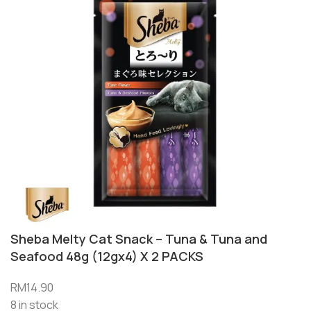
Sheba Melty Cat Snack – Tuna & Tuna and
Seafood 48g (12gx4) X 2 PACKS
RM
14.90
8 in stock