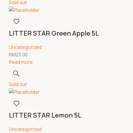
Sold out
LITTER STAR Green Apple 5L
Uncategorized
RM
23.00
Read more
Sold out
LITTER STAR Lemon 5L
Uncategorized