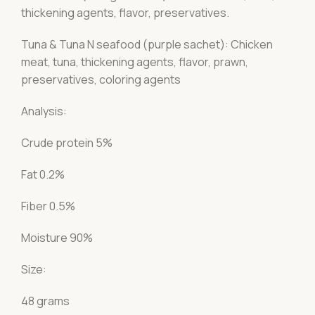
thickening agents, flavor, preservatives.
Tuna & Tuna N seafood (purple sachet): Chicken
meat, tuna, thickening agents, flavor, prawn,
preservatives, coloring agents
Analysis:
Crude protein 5%
Fat 0.2%
Fiber 0.5%
Moisture 90%
Size:
48 grams