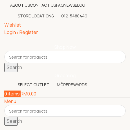
ABOUT US
CONTACT US
FAQ
NEWS
BLOG
STORE LOCATIONS
012-5488449
Wishlist
Login / Register
Shop Now
Search
Grooming
SELECT OUTLET
MÖREREWARDS
0
items
RM
0.00
Menu
Search