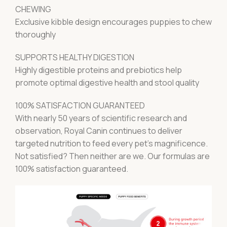
CHEWING
Exclusive kibble design encourages puppies to chew
thoroughly
SUPPORTS HEALTHY DIGESTION
Highly digestible proteins and prebiotics help
promote optimal digestive health and stool quality
100% SATISFACTION GUARANTEED
With nearly 50 years of scientific research and
observation, Royal Canin continues to deliver
targeted nutrition to feed every pet’s magnificence.
Not satisfied? Then neither are we. Our formulas are
100% satisfaction guaranteed.