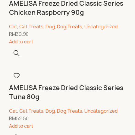
AMELISA Freeze Dried Classic Series
Chicken Raspberry 90g
Cat
,
Cat Treats
,
Dog
,
Dog Treats
,
Uncategorized
RM
39.90
Add to cart
AMELISA Freeze Dried Classic Series
Tuna 80g
Cat
,
Cat Treats
,
Dog
,
Dog Treats
,
Uncategorized
RM
52.50
Add to cart