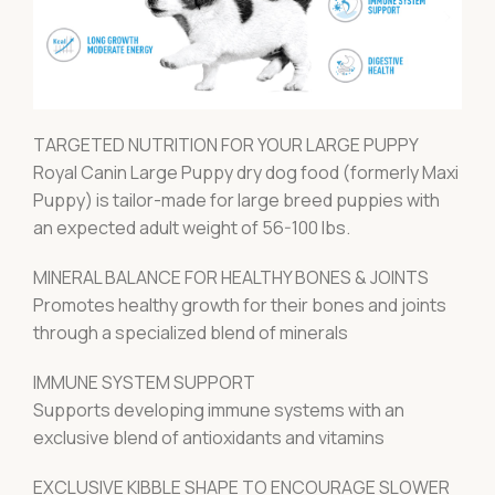
TARGETED NUTRITION FOR YOUR LARGE PUPPY
Royal Canin Large Puppy dry dog food (formerly Maxi
Puppy) is tailor-made for large breed puppies with
an expected adult weight of 56-100 lbs.
MINERAL BALANCE FOR HEALTHY BONES & JOINTS
Promotes healthy growth for their bones and joints
through a specialized blend of minerals
IMMUNE SYSTEM SUPPORT
Supports developing immune systems with an
exclusive blend of antioxidants and vitamins
EXCLUSIVE KIBBLE SHAPE TO ENCOURAGE SLOWER