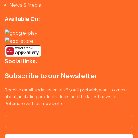
News & Media
Available On:
Social links:
Subscribe to our Newsletter
Receive email updates on stuff you’ll probably want to know
about, including products deals and the latest news on
Petsmore with our newsletter.