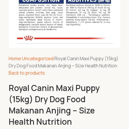
Home
Uncategorized
Royal Canin Maxi Puppy (15kg)
Dry Dog Food Makanan Anjing – Size Health Nutrition
Back to products
Royal Canin Maxi Puppy
(15kg) Dry Dog Food
Makanan Anjing – Size
Health Nutrition