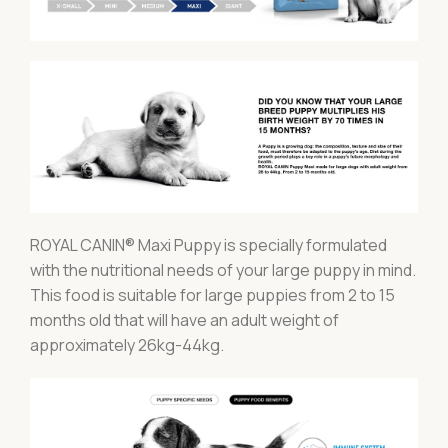
ROYAL CANIN® Maxi Puppy is specially formulated
with the nutritional needs of your large puppy in mind.
This food is suitable for large puppies from 2 to 15
months old that will have an adult weight of
approximately 26kg-44kg.