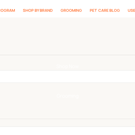
PROGRAM
SHOP BY BRAND
GROOMING
PET CARE BLOG
USE
Shop Now
Grooming