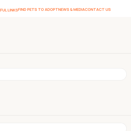
FIND PETS TO ADOPT
NEWS & MEDIA
CONTACT US
FUL LINKS