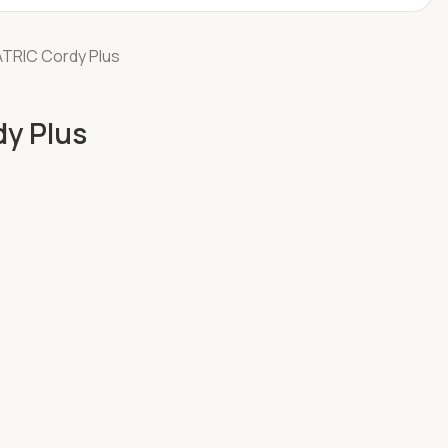
TRIC Cordy Plus
y Plus