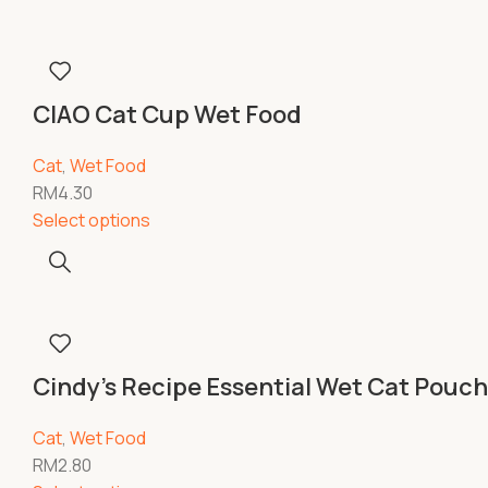
CIAO Cat Cup Wet Food
Cat
,
Wet Food
RM
4.30
Select options
Cindy’s Recipe Essential Wet Cat Pouc
Cat
,
Wet Food
RM
2.80