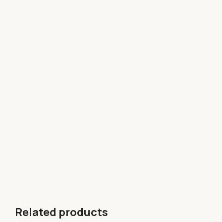
Related products