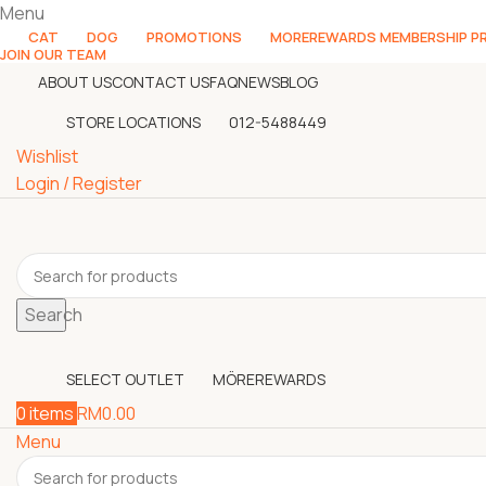
Menu
CAT
DOG
PROMOTIONS
MOREREWARDS MEMBERSHIP 
JOIN OUR TEAM
ABOUT US
CONTACT US
FAQ
NEWS
BLOG
STORE LOCATIONS
012-5488449
Wishlist
Login / Register
Search
SELECT OUTLET
MÖREREWARDS
0
items
RM
0.00
Menu