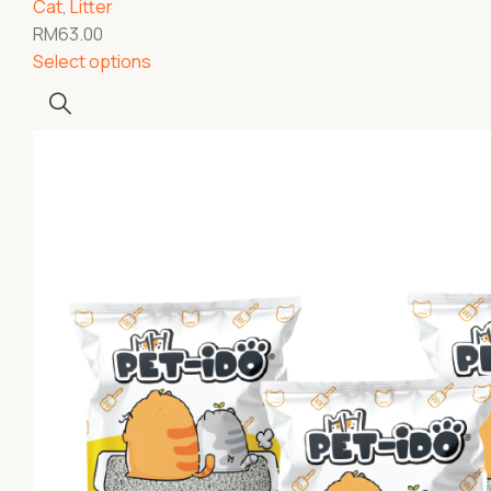
Cat
,
Litter
RM
63.00
Select options