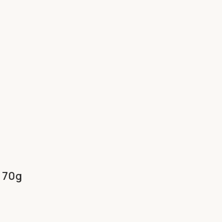
h 70g