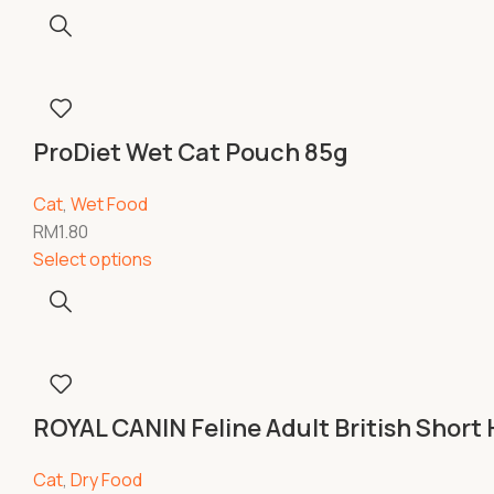
ProDiet Wet Cat Pouch 85g
Cat
,
Wet Food
RM
1.80
Select options
ROYAL CANIN Feline Adult British Short 
Cat
,
Dry Food