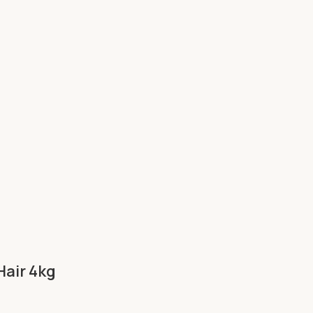
Hair 4kg