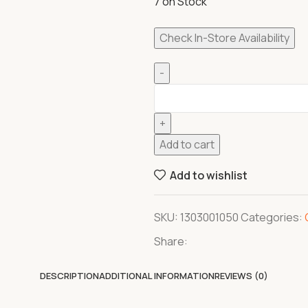
7 on Stock
Check In-Store Availability
Add to cart
Add to wishlist
SKU:
1303001050
Categories:
Share:
DESCRIPTION
ADDITIONAL INFORMATION
REVIEWS (0)