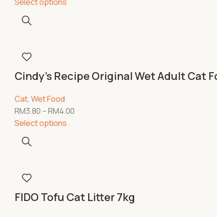
Select options
Cindy’s Recipe Original Wet Adult Cat 
Cat
,
Wet Food
RM
3.80
–
RM
4.00
Select options
FIDO Tofu Cat Litter 7kg