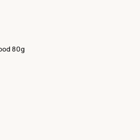
Food 80g