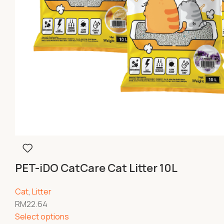
PET-iDO CatCare Cat Litter 10L
Cat
,
Litter
RM
22.64
Select options