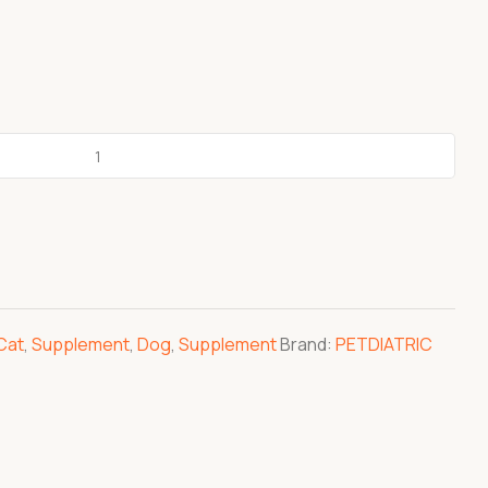
Cat
,
Supplement
,
Dog
,
Supplement
Brand:
PETDIATRIC