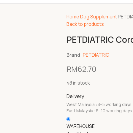
Home
Dog
Supplement
PETDIA
Back to products
PETDIATRIC Cord
Brand:
PETDIATRIC
RM
62.70
48 in stock
Delivery
West Malaysia : 3–5 working days
East Malaysia : 5–10 working days
WAREHOUSE