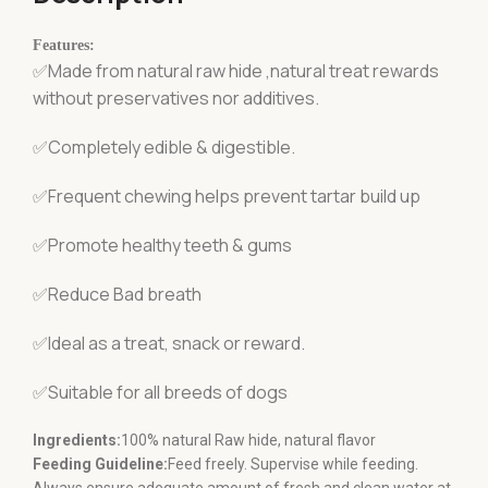
Features:
✅Made from natural raw hide ,natural treat rewards
without preservatives nor additives.
✅Completely edible & digestible.
✅Frequent chewing helps prevent tartar build up
✅Promote healthy teeth & gums
✅Reduce Bad breath
✅Ideal as a treat, snack or reward.
✅Suitable for all breeds of dogs
Ingredients:
100% natural Raw hide, natural flavor
Feeding Guideline:
Feed freely. Supervise while feeding.