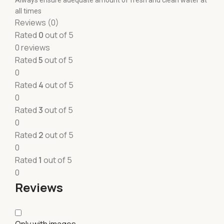
Always ensure adequate amount of fresh and clean water at
all times
Reviews (0)
Rated
0
out of 5
0 reviews
Rated
5
out of 5
0
Rated
4
out of 5
0
Rated
3
out of 5
0
Rated
2
out of 5
0
Rated
1
out of 5
0
Reviews