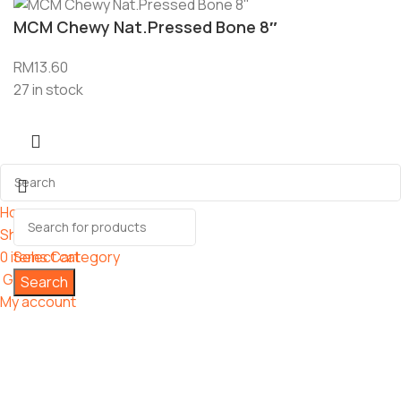
MCM Chewy Nat.Pressed Bone 8″
RM
13.60
27 in stock
Home
Shop
0
items
Select category
Cart
Grooming
Search
My account