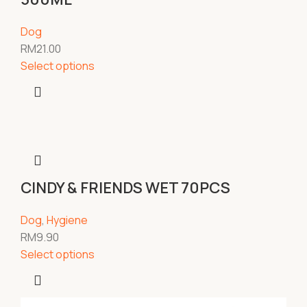
Dog
RM
21.00
Select options
CINDY & FRIENDS WET 70PCS
Dog
,
Hygiene
RM
9.90
Select options