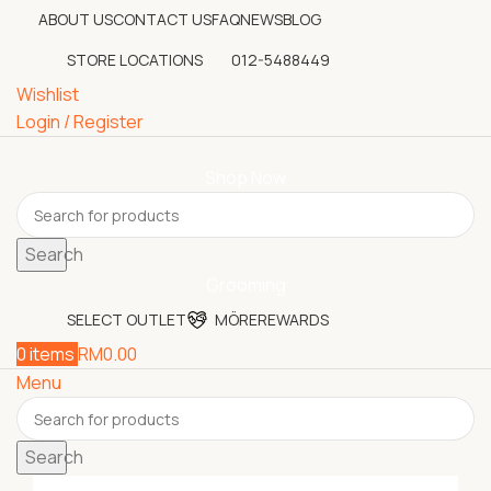
ABOUT US
CONTACT US
FAQ
NEWS
BLOG
STORE LOCATIONS
012-5488449
Wishlist
Login / Register
Shop Now
Search
Grooming
SELECT OUTLET
MÖREREWARDS
0
items
RM
0.00
Menu
Search