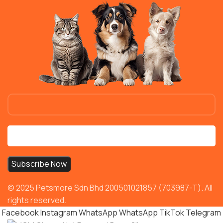
© 2025 Petsmore Sdn Bhd 200501021857 (703987-T). All
rights reserved.
Facebook
Instagram
WhatsApp
WhatsApp
TikTok
Telegram