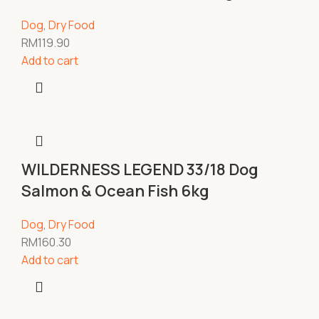
Dog
,
Dry Food
RM
119.90
Add to cart
WILDERNESS LEGEND 33/18 Dog
Salmon & Ocean Fish 6kg
Dog
,
Dry Food
RM
160.30
Add to cart