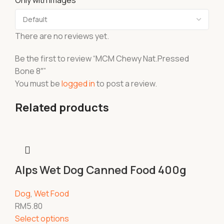
Only with images
There are no reviews yet.
Be the first to review “MCM Chewy Nat.Pressed
Bone 8″”
You must be
logged in
to post a review.
Related products
Alps Wet Dog Canned Food 400g
Dog
,
Wet Food
RM
5.80
Select options