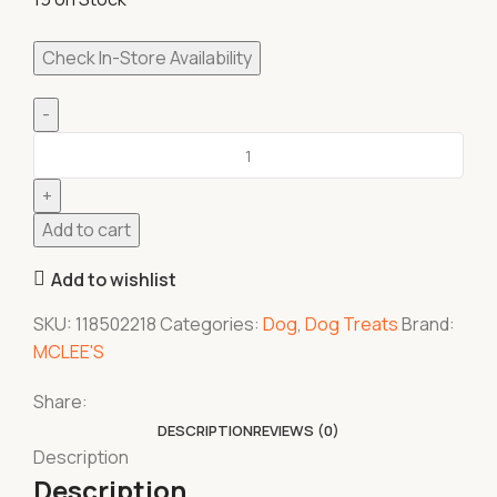
Check In-Store Availability
Add to cart
Add to wishlist
SKU:
118502218
Categories:
Dog
,
Dog Treats
Brand:
MCLEE'S
Share:
DESCRIPTION
REVIEWS (0)
Description
Description