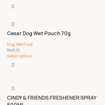
Cesar Dog Wet Pouch 70g
Dog
,
Wet Food
RM
3.00
Select options
CINDY & FRIENDS FRESHENER SPRAY
500ML