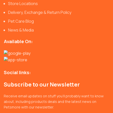
Store Locations
Delivery, Exchange & Return Policy
Pet Care Blog
News & Media
Available On:
Social links:
Subscribe to our Newsletter
Receive email updates on stuff you’ll probably want to know
about, including products deals and the latest news on
Petsmore with our newsletter.