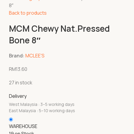
8″
Back to products
MCM Chewy Nat.Pressed
Bone 8″
Brand:
MCLEE'S
RM
13.60
27 in stock
Delivery
West Malaysia : 3–5 working days
East Malaysia : 5–10 working days
WAREHOUSE
19 on Stock