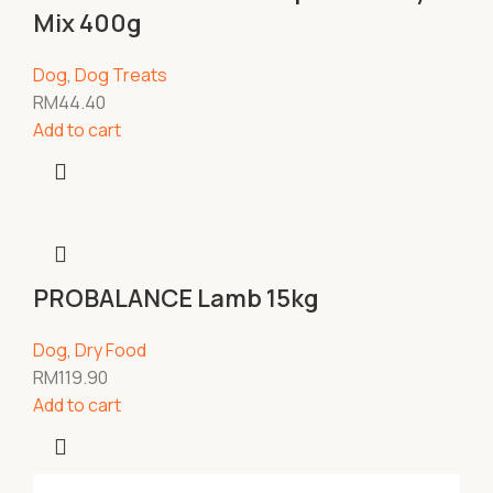
Mix 400g
Dog
,
Dog Treats
RM
44.40
Add to cart
PROBALANCE Lamb 15kg
Dog
,
Dry Food
RM
119.90
Add to cart