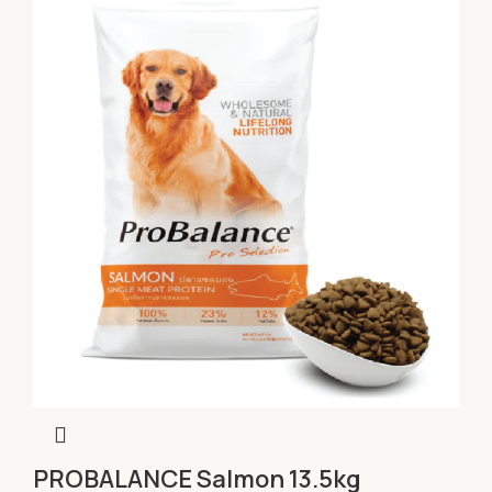
PROBALANCE Salmon 13.5kg