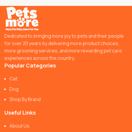
Dedicated to bringing more joy to pets and their people
for over 20 years by delivering more product choices,
more grooming services, and more rewarding pet care
experiences across the country.
Popular Categories
Cat
Dog
Shop By Brand
Useful Links
About Us