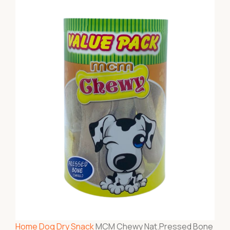
Home
Dog
Dry Snack
MCM Chewy Nat.Pressed Bone