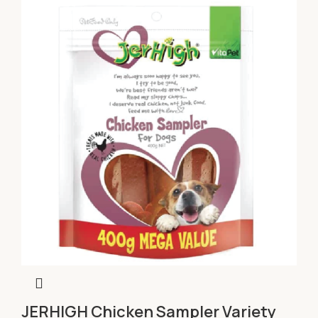
JERHIGH Chicken Sampler Variety