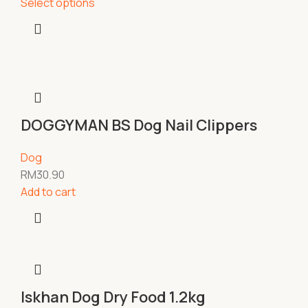
Select options
DOGGYMAN BS Dog Nail Clippers
Dog
RM
30.90
Add to cart
Iskhan Dog Dry Food 1.2kg