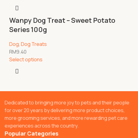
Wanpy Dog Treat – Sweet Potato
Series 100g
Dog
,
Dog Treats
RM
9.40
Select options
Dedicated to bringing more joy to pets and their people
for over 20 years by delivering more product choices,
more grooming services, and more rewarding pet care
experiences across the country.
Popular Categories