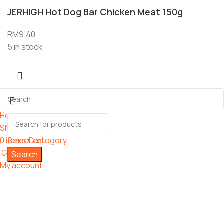
JERHIGH Hot Dog Bar Chicken Meat 150g
RM
9.40
5 in stock
Home
Shop
0
items
Select category
Cart
Grooming
Search
My account