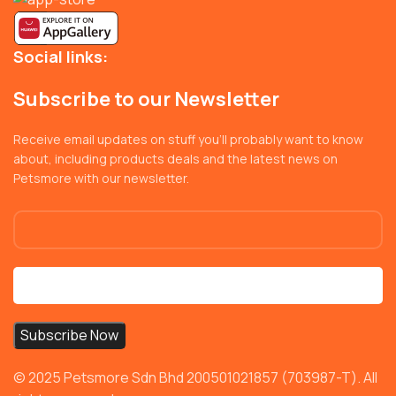
Social links:
Subscribe to our Newsletter
Receive email updates on stuff you’ll probably want to know
about, including products deals and the latest news on
Petsmore with our newsletter.
© 2025 Petsmore Sdn Bhd 200501021857 (703987-T). All