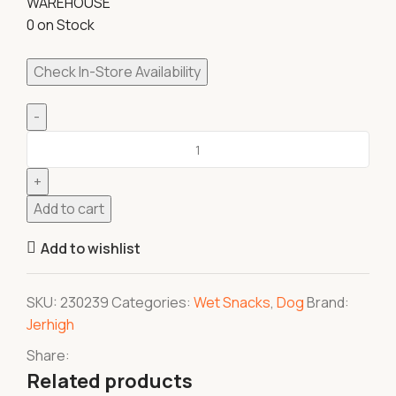
WAREHOUSE
0 on Stock
Check In-Store Availability
Add to cart
Add to wishlist
SKU:
230239
Categories:
Wet Snacks
,
Dog
Brand:
Jerhigh
Share:
Related products