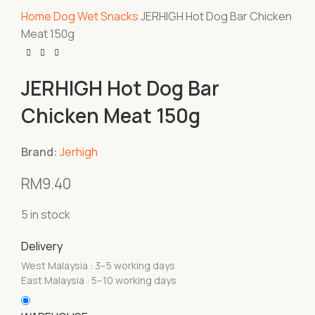
Home
Dog
Wet Snacks
JERHIGH Hot Dog Bar Chicken
Meat 150g
JERHIGH Hot Dog Bar
Chicken Meat 150g
Brand:
Jerhigh
RM
9.40
5 in stock
Delivery
West Malaysia : 3–5 working days
East Malaysia : 5–10 working days