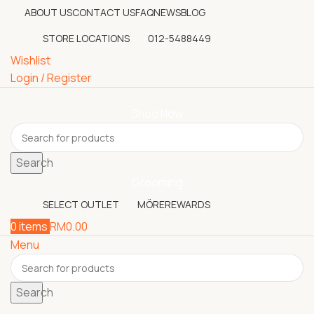
ABOUT US
CONTACT US
FAQ
NEWS
BLOG
STORE LOCATIONS
012-5488449
Wishlist
Login / Register
Shop Now
Search
Grooming
SELECT OUTLET
MÖREREWARDS
0
items
RM
0.00
Menu
Search