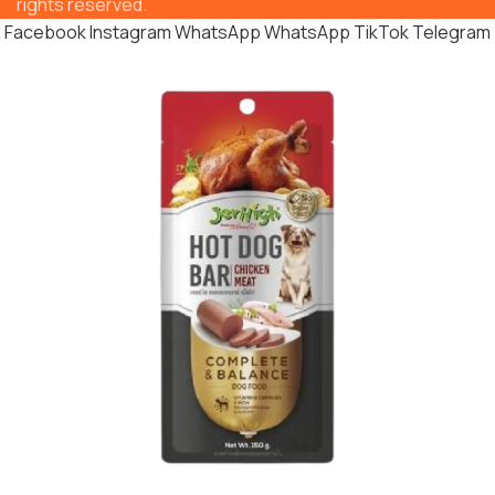
rights reserved.
Facebook
Instagram
WhatsApp
WhatsApp
TikTok
Telegram