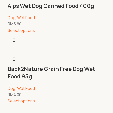
Alps Wet Dog Canned Food 400g
Dog
,
Wet Food
RM
5.80
Select options
Back2Nature Grain Free Dog Wet
Food 95g
Dog
,
Wet Food
RM
4.00
Select options