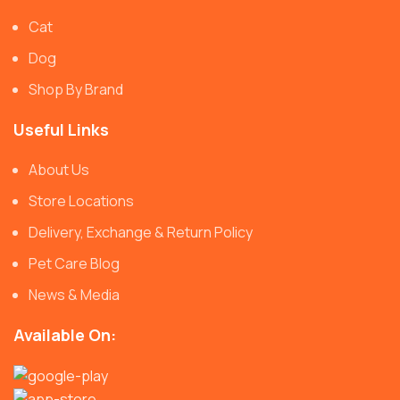
Cat
Dog
Shop By Brand
Useful Links
About Us
Store Locations
Delivery, Exchange & Return Policy
Pet Care Blog
News & Media
Available On: