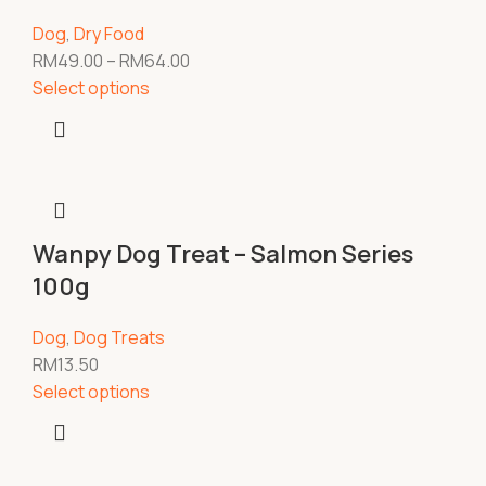
Dog
,
Dry Food
RM
49.00
–
RM
64.00
Select options
Wanpy Dog Treat – Salmon Series
100g
Dog
,
Dog Treats
RM
13.50
Select options