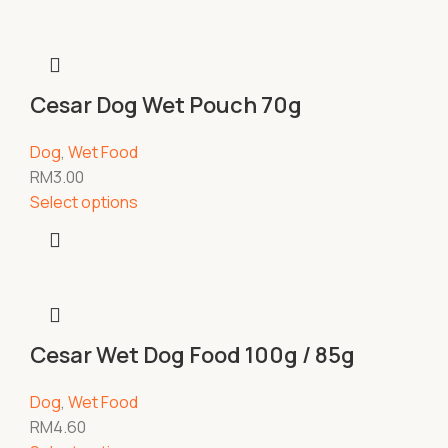
Cesar Dog Wet Pouch 70g
Dog
,
Wet Food
RM
3.00
Select options
Cesar Wet Dog Food 100g / 85g
Dog
,
Wet Food
RM
4.60