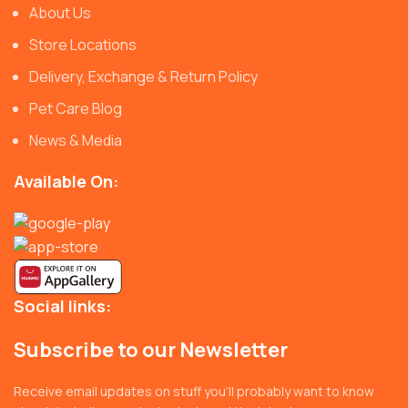
About Us
Store Locations
Delivery, Exchange & Return Policy
Pet Care Blog
News & Media
Available On:
Social links:
Subscribe to our Newsletter
Receive email updates on stuff you’ll probably want to know