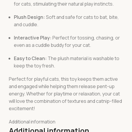
for cats, stimulating their natural play instincts.
Plush Design:
Soft and safe for cats to bat, bite,
and cuddle.
Interactive Play:
Perfect for tossing, chasing, or
even as a cuddle buddy for your cat.
Easy to Clean:
The plush material is washable to
keep the toy fresh.
Perfect for playful cats, this toy keeps them active
and engaged while helping them release pent-up
energy. Whether for playtime or relaxation, your cat
will love the combination of textures and catnip-filled
excitement!
Additional information
Additional information