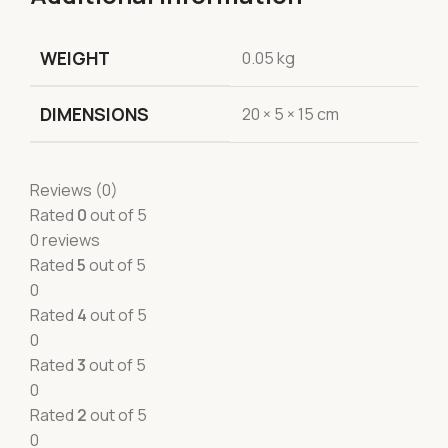
WEIGHT
0.05 kg
DIMENSIONS
20 × 5 × 15 cm
Reviews (0)
Rated
0
out of 5
0 reviews
Rated
5
out of 5
0
Rated
4
out of 5
0
Rated
3
out of 5
0
Rated
2
out of 5
0