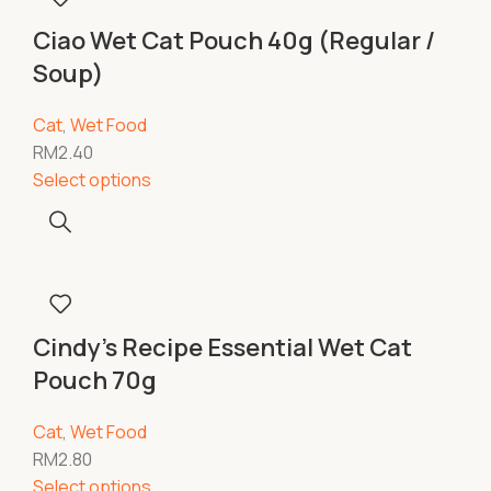
Ciao Wet Cat Pouch 40g (Regular /
Soup)
Cat
,
Wet Food
RM
2.40
Select options
Cindy’s Recipe Essential Wet Cat
Pouch 70g
Cat
,
Wet Food
RM
2.80
Select options