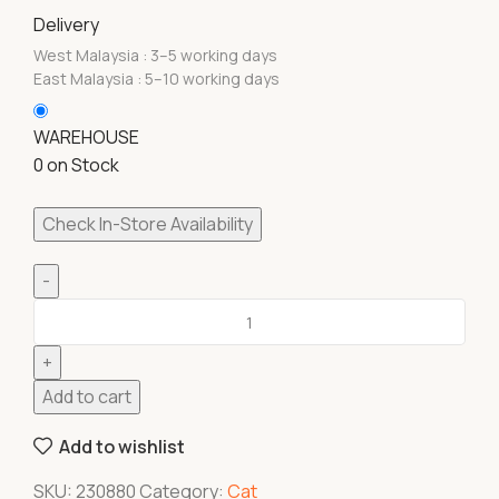
Delivery
West Malaysia : 3–5 working days
East Malaysia : 5–10 working days
WAREHOUSE
0 on Stock
Check In-Store Availability
Add to cart
Add to wishlist
SKU:
230880
Category:
Cat