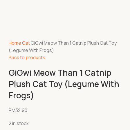
Home
Cat
GiGwi Meow Than 1 Catnip Plush Cat Toy
(Legume With Frogs)
Back to products
GiGwi Meow Than 1 Catnip
Plush Cat Toy (Legume With
Frogs)
RM
32.90
2 in stock