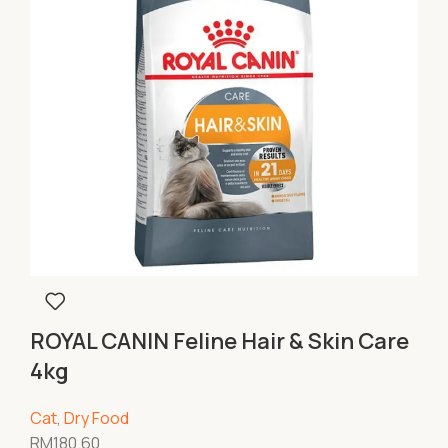
ROYAL CANIN Feline Hair & Skin Care
4kg
Cat
,
Dry Food
RM
180.60