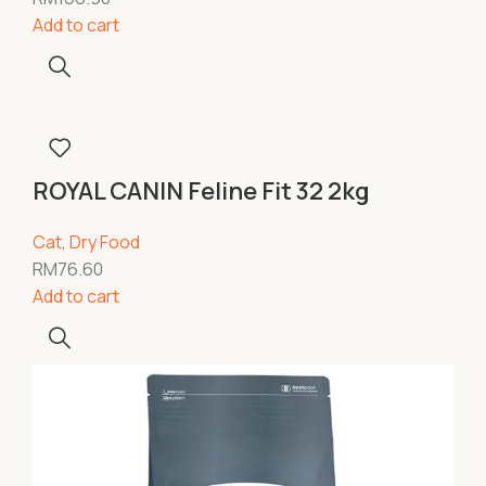
Add to cart
ROYAL CANIN Feline Fit 32 2kg
Cat
,
Dry Food
RM
76.60
Add to cart