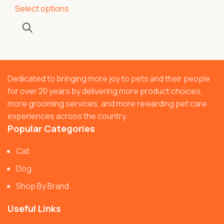
Select options
Dedicated to bringing more joy to pets and their people
for over 20 years by delivering more product choices,
more grooming services, and more rewarding pet care
experiences across the country.
Popular Categories
Cat
Dog
Shop By Brand
Useful Links