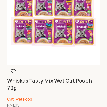
Whiskas Tasty Mix Wet Cat Pouch
70g
Cat
,
Wet Food
RM
1.95