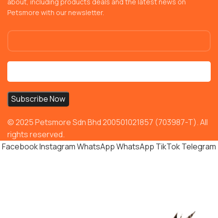
about, including products deals and the latest news on
Petsmore with our newsletter.
© 2025 Petsmore Sdn Bhd 200501021857 (703987-T). All
rights reserved.
Facebook
Instagram
WhatsApp
WhatsApp
TikTok
Telegram