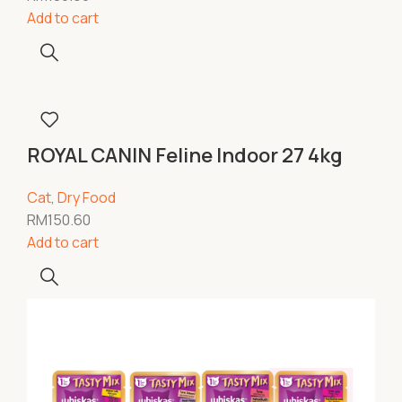
Add to cart
ROYAL CANIN Feline Indoor 27 4kg
Cat
,
Dry Food
RM
150.60
Add to cart