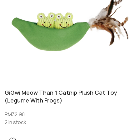
GiGwi Meow Than 1 Catnip Plush Cat Toy
(Legume With Frogs)
RM
32.90
2 in stock