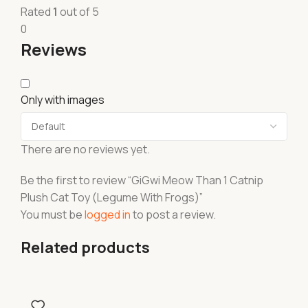
Rated
1
out of 5
0
Reviews
Only with images
There are no reviews yet.
Be the first to review “GiGwi Meow Than 1 Catnip
Plush Cat Toy (Legume With Frogs)”
You must be
logged in
to post a review.
Related products