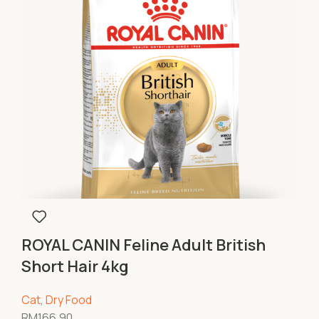
ROYAL CANIN Feline Adult British
Short Hair 4kg
Cat
,
Dry Food
RM
166.90