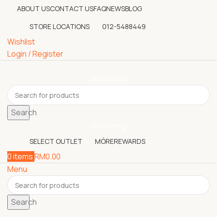
ABOUT US
CONTACT US
FAQ
NEWS
BLOG
STORE LOCATIONS
012-5488449
Wishlist
Login / Register
Shop Now
Search
Grooming
SELECT OUTLET
MÖREREWARDS
0
items
RM
0.00
Menu
Search