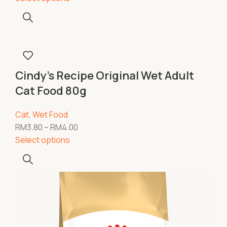
Cindy’s Recipe Original Wet Adult
Cat Food 80g
Cat
,
Wet Food
RM
3.80
–
RM
4.00
Select options