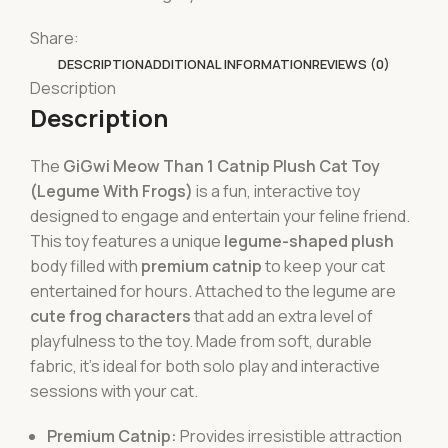
Share:
DESCRIPTION
ADDITIONAL INFORMATION
REVIEWS (0)
Description
Description
The
GiGwi Meow Than 1 Catnip Plush Cat Toy
(Legume With Frogs)
is a fun, interactive toy
designed to engage and entertain your feline friend.
This toy features a unique
legume-shaped plush
body filled with
premium catnip
to keep your cat
entertained for hours. Attached to the legume are
cute frog characters
that add an extra level of
playfulness to the toy. Made from soft, durable
fabric, it’s ideal for both solo play and interactive
sessions with your cat.
Premium Catnip:
Provides irresistible attraction