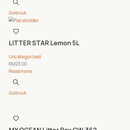
Sold out
LITTER STAR Lemon 5L
Uncategorized
RM
23.00
Read more
Sold out