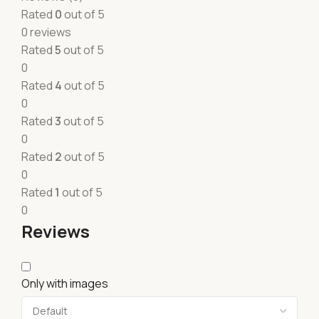
Rated
0
out of 5
0 reviews
Rated
5
out of 5
0
Rated
4
out of 5
0
Rated
3
out of 5
0
Rated
2
out of 5
0
Rated
1
out of 5
0
Reviews
Only with images