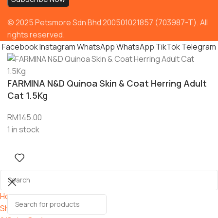
© 2025 Petsmore Sdn Bhd 200501021857 (703987-T). All
rights reserved.
Facebook
Instagram
WhatsApp
WhatsApp
TikTok
Telegram
FARMINA N&D Quinoa Skin & Coat Herring Adult
Cat 1.5Kg
RM
145.00
1 in stock
Home
Shop