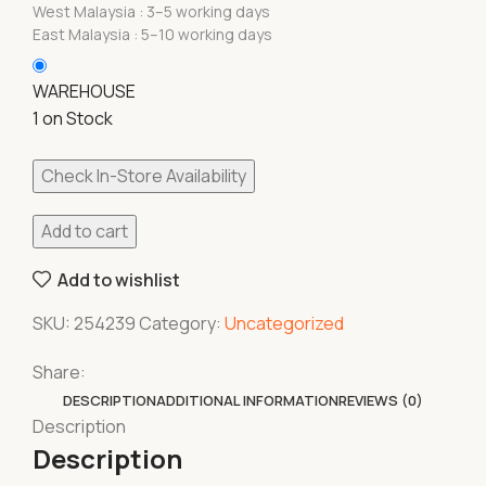
West Malaysia : 3–5 working days
East Malaysia : 5–10 working days
WAREHOUSE
1 on Stock
Check In-Store Availability
Add to cart
Add to wishlist
SKU:
254239
Category:
Uncategorized
Share:
DESCRIPTION
ADDITIONAL INFORMATION
REVIEWS (0)
Description
Description