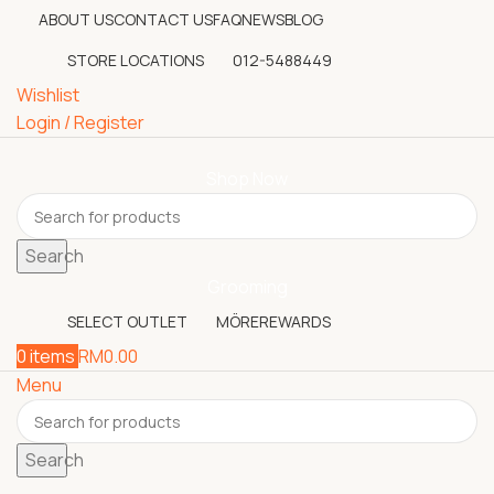
ABOUT US
CONTACT US
FAQ
NEWS
BLOG
STORE LOCATIONS
012-5488449
Wishlist
Login / Register
Shop Now
Search
Grooming
SELECT OUTLET
MÖREREWARDS
0
items
RM
0.00
Menu
Search