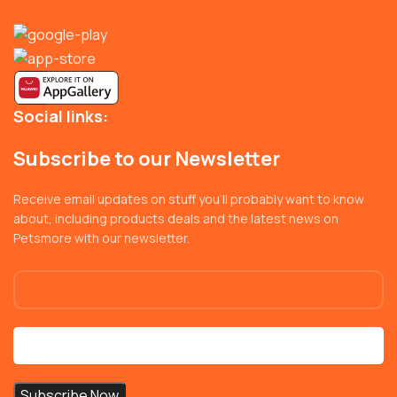
Social links:
Subscribe to our Newsletter
Receive email updates on stuff you’ll probably want to know
about, including products deals and the latest news on
Petsmore with our newsletter.