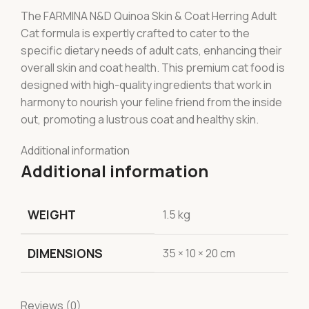
The FARMINA N&D Quinoa Skin & Coat Herring Adult
Cat formula is expertly crafted to cater to the
specific dietary needs of adult cats, enhancing their
overall skin and coat health. This premium cat food is
designed with high-quality ingredients that work in
harmony to nourish your feline friend from the inside
out, promoting a lustrous coat and healthy skin.
Additional information
Additional information
WEIGHT
1.5 kg
DIMENSIONS
35 × 10 × 20 cm
Reviews (0)