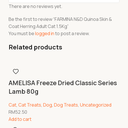
There are no reviews yet.
Be the first to review “FARMINA N&D Quinoa Skin &
Coat Herring Adult Cat 1.5Kg”
You must be
logged in
to post a review.
Related products
AMELISA Freeze Dried Classic Series
Lamb 80g
Cat
,
Cat Treats
,
Dog
,
Dog Treats
,
Uncategorized
RM
52.50
Add to cart