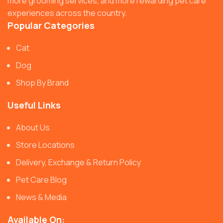
more grooming services, and more rewarding pet care
experiences across the country.
Popular Categories
Cat
Dog
Shop By Brand
Useful Links
About Us
Store Locations
Delivery, Exchange & Return Policy
Pet Care Blog
News & Media
Available On: