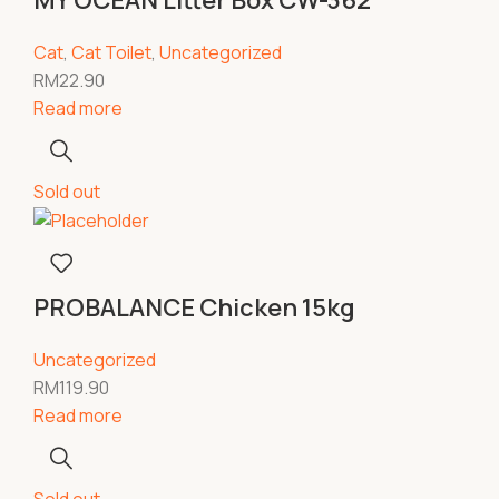
MY OCEAN Litter Box CW-362
Cat
,
Cat Toilet
,
Uncategorized
RM
22.90
Read more
Sold out
PROBALANCE Chicken 15kg
Uncategorized
RM
119.90
Read more