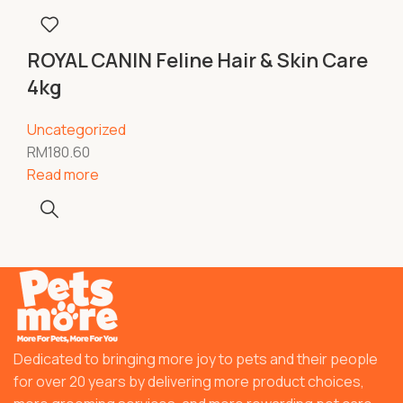
ROYAL CANIN Feline Hair & Skin Care
4kg
Uncategorized
RM
180.60
Read more
Dedicated to bringing more joy to pets and their people
for over 20 years by delivering more product choices,