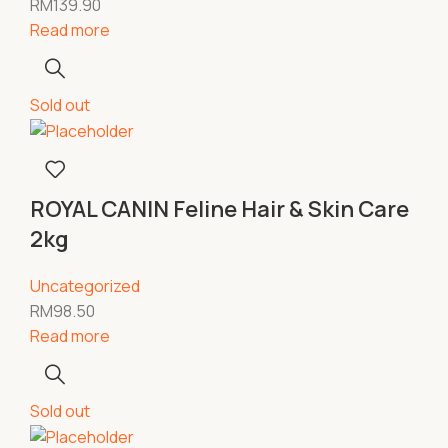
RM
139.90
Read more
Sold out
ROYAL CANIN Feline Hair & Skin Care
2kg
Uncategorized
RM
98.50
Read more
Sold out