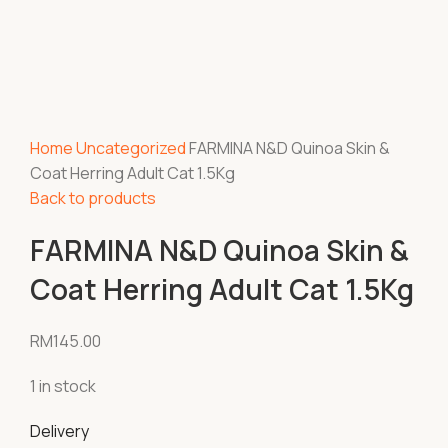
Home
Uncategorized
FARMINA N&D Quinoa Skin &
Coat Herring Adult Cat 1.5Kg
Back to products
FARMINA N&D Quinoa Skin &
Coat Herring Adult Cat 1.5Kg
RM
145.00
1 in stock
Delivery