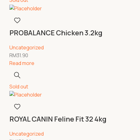
Sold out
PROBALANCE Chicken 3.2kg
Uncategorized
RM
31.90
Read more
Sold out
ROYAL CANIN Feline Fit 32 4kg
Uncategorized